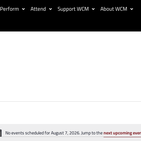
Perform
Attend
Support WCM
About WCM
No events scheduled for August 7, 2026. Jump to the
next upcoming eve
Notice