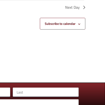
Next Day
Subscribe to calendar