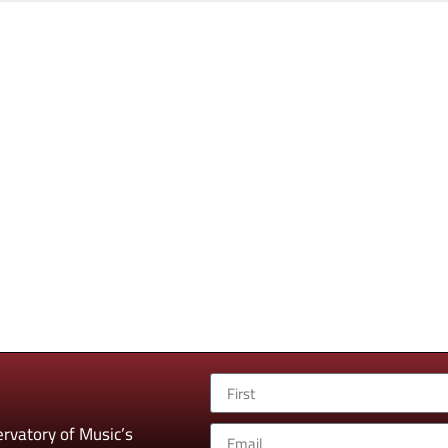
rvatory of Music’s