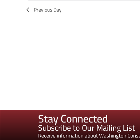
Previous Day
Stay Connected
Subscribe to Our Mailing List
Receive information about Washington Conse