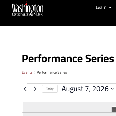
Learn
Performance Series
Events
Performance Series
August 7, 2026
Today
Select
date.