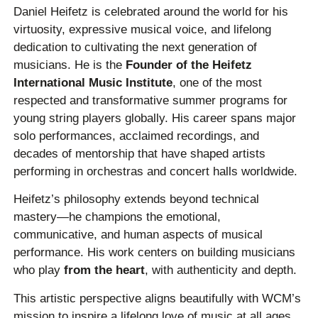
Daniel Heifetz is celebrated around the world for his
virtuosity, expressive musical voice, and lifelong
dedication to cultivating the next generation of
musicians. He is the
Founder of the Heifetz
International Music Institute
, one of the most
respected and transformative summer programs for
young string players globally. His career spans major
solo performances, acclaimed recordings, and
decades of mentorship that have shaped artists
performing in orchestras and concert halls worldwide.
Heifetz’s philosophy extends beyond technical
mastery—he champions the emotional,
communicative, and human aspects of musical
performance. His work centers on building musicians
who play
from the heart
, with authenticity and depth.
This artistic perspective aligns beautifully with WCM’s
mission to inspire a lifelong love of music at all ages