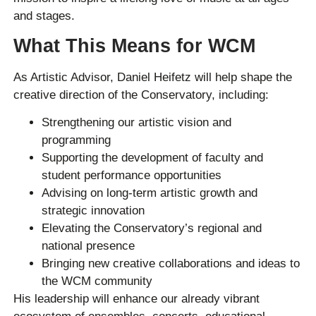
and stages.
What This Means for WCM
As Artistic Advisor, Daniel Heifetz will help shape the
creative direction of the Conservatory, including:
Strengthening our artistic vision and
programming
Supporting the development of faculty and
student performance opportunities
Advising on long-term artistic growth and
strategic innovation
Elevating the Conservatory’s regional and
national presence
Bringing new creative collaborations and ideas to
the WCM community
His leadership will enhance our already vibrant