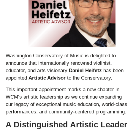
Washington Conservatory of Music is delighted to
announce that internationally renowned violinist,
educator, and arts visionary
Daniel Heifetz
has been
appointed
Artistic Advisor
to the Conservatory.
This important appointment marks a new chapter in
WCM’s artistic leadership as we continue expanding
our legacy of exceptional music education, world-class
performances, and community-centered programming.
A Distinguished Artistic Leader