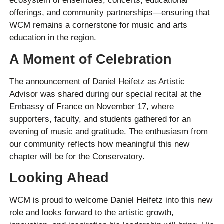
ecosystem of ensembles, concerts, educational
offerings, and community partnerships—ensuring that
WCM remains a cornerstone for music and arts
education in the region.
A Moment of Celebration
The announcement of Daniel Heifetz as Artistic
Advisor was shared during our special recital at the
Embassy of France on November 17, where
supporters, faculty, and students gathered for an
evening of music and gratitude. The enthusiasm from
our community reflects how meaningful this new
chapter will be for the Conservatory.
Looking Ahead
WCM is proud to welcome Daniel Heifetz into this new
role and looks forward to the artistic growth,