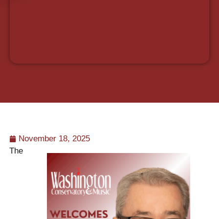
November 18, 2025
The