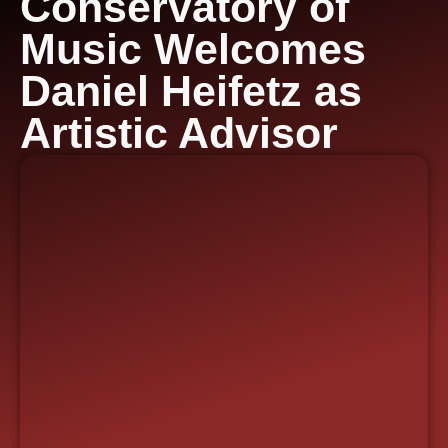
Conservatory of
Music Welcomes
Daniel Heifetz as
Artistic Advisor