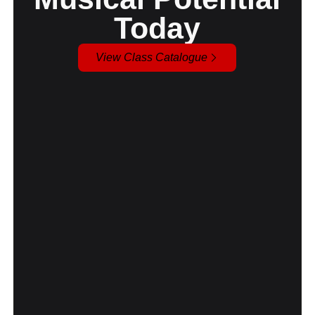
Today
View Class Catalogue