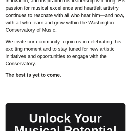
innovation, and inspiration his leadership will bring. His
passion for musical excellence and heartfelt artistry
continues to resonate with all who hear him—and now,
with all who learn and grow within the Washington
Conservatory of Music.
We invite our community to join us in celebrating this
exciting moment and to stay tuned for new artistic
initiatives and opportunities to engage with the
Conservatory.
The best is yet to come.
Unlock Your
Musical Potential