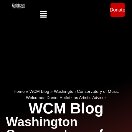
Donate
Home
»
WCM Blog
»
Washington Conservatory of Music
Welcomes Daniel Heifetz as Artistic Advisor
WCM Blog
Washington