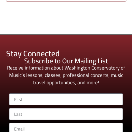
Stay Connected
Subscribe to Our Mailing List
Receive information about Washington Conservatory of
Music’s lessons, classes, professional concerts, music
travel opportunities, and more!