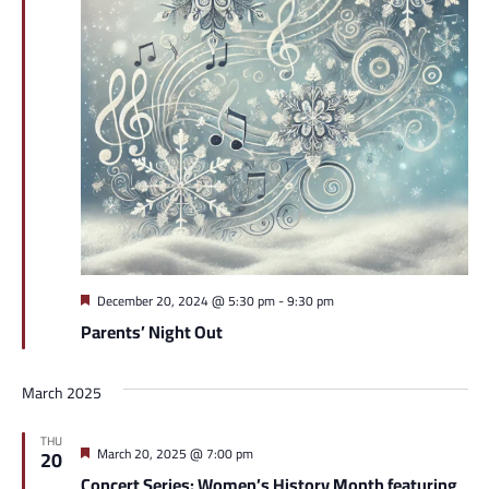
Featured
December 20, 2024 @ 5:30 pm
-
9:30 pm
Parents’ Night Out
March 2025
THU
Featured
March 20, 2025 @ 7:00 pm
20
Concert Series: Women’s History Month featuring