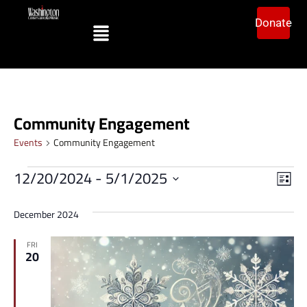
Donate
Community Engagement
Events
Community Engagement
Vi
Ev
12/20/2024
 - 
5/1/2025
List
Vi
Select
Na
date.
Na
December 2024
FRI
20