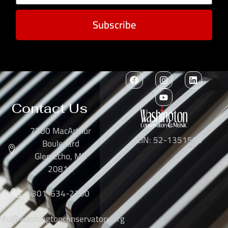
Subscribe
Contact Us
7300 MacArthur
EIN: 52-1351503
Boulevard
Glen Echo, MD
20812
301-634-2250
info@washingtonconservatory.org