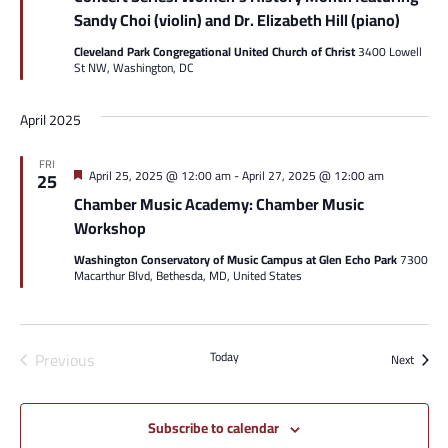
Sandy Choi (violin) and Dr. Elizabeth Hill (piano)
Cleveland Park Congregational United Church of Christ
3400 Lowell
St NW, Washington, DC
April 2025
FRI
Featured
April 25, 2025 @ 12:00 am
-
April 27, 2025 @ 12:00 am
25
Chamber Music Academy: Chamber Music
Workshop
Washington Conservatory of Music Campus at Glen Echo Park
7300
Macarthur Blvd, Bethesda, MD, United States
Events
Previous
Today
Events
Next
Subscribe to calendar