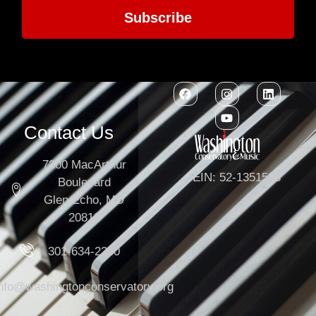
Subscribe
Contact Us
7300 MacArthur
EIN: 52-1351503
Boulevard
Glen Echo, MD
20812
301-634-2250
info@washingtonconservatory.org