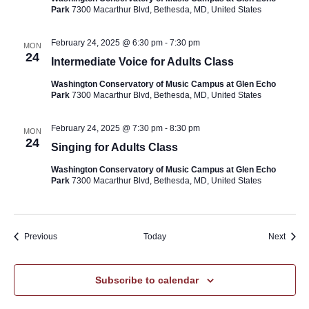
Park
7300 Macarthur Blvd, Bethesda, MD, United States
February 24, 2025 @ 6:30 pm
-
7:30 pm
MON
24
Intermediate Voice for Adults Class
Washington Conservatory of Music Campus at Glen Echo
Park
7300 Macarthur Blvd, Bethesda, MD, United States
February 24, 2025 @ 7:30 pm
-
8:30 pm
MON
24
Singing for Adults Class
Washington Conservatory of Music Campus at Glen Echo
Park
7300 Macarthur Blvd, Bethesda, MD, United States
Events
Event
Previous
Today
Next
Subscribe to calendar