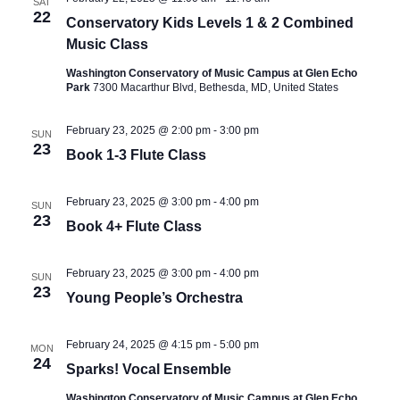
SAT
22
Conservatory Kids Levels 1 & 2 Combined
Music Class
Washington Conservatory of Music Campus at Glen Echo
Park
7300 Macarthur Blvd, Bethesda, MD, United States
February 23, 2025 @ 2:00 pm
-
3:00 pm
SUN
23
Book 1-3 Flute Class
February 23, 2025 @ 3:00 pm
-
4:00 pm
SUN
23
Book 4+ Flute Class
February 23, 2025 @ 3:00 pm
-
4:00 pm
SUN
23
Young People’s Orchestra
February 24, 2025 @ 4:15 pm
-
5:00 pm
MON
24
Sparks! Vocal Ensemble
Washington Conservatory of Music Campus at Glen Echo