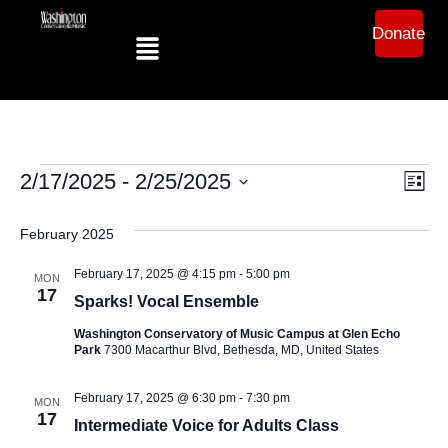
Donate
Ev
Vi
2/17/2025
 - 
2/25/2025
List
Select
Vi
date.
Na
February 2025
Na
February 17, 2025 @ 4:15 pm
-
5:00 pm
MON
17
Sparks! Vocal Ensemble
Washington Conservatory of Music Campus at Glen Echo
Park
7300 Macarthur Blvd, Bethesda, MD, United States
February 17, 2025 @ 6:30 pm
-
7:30 pm
MON
17
Intermediate Voice for Adults Class