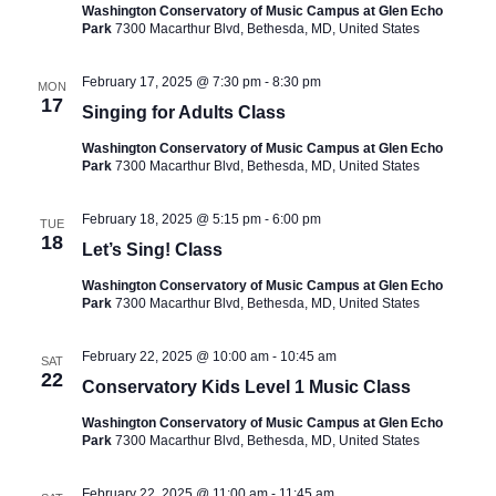
Washington Conservatory of Music Campus at Glen Echo
Park
7300 Macarthur Blvd, Bethesda, MD, United States
February 17, 2025 @ 7:30 pm
-
8:30 pm
MON
17
Singing for Adults Class
Washington Conservatory of Music Campus at Glen Echo
Park
7300 Macarthur Blvd, Bethesda, MD, United States
February 18, 2025 @ 5:15 pm
-
6:00 pm
TUE
18
Let’s Sing! Class
Washington Conservatory of Music Campus at Glen Echo
Park
7300 Macarthur Blvd, Bethesda, MD, United States
February 22, 2025 @ 10:00 am
-
10:45 am
SAT
22
Conservatory Kids Level 1 Music Class
Washington Conservatory of Music Campus at Glen Echo
Park
7300 Macarthur Blvd, Bethesda, MD, United States
February 22, 2025 @ 11:00 am
-
11:45 am