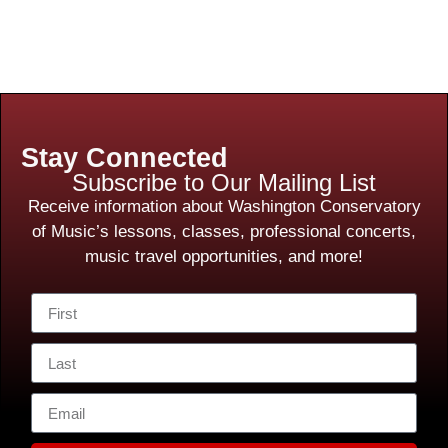
Stay Connected
Subscribe to Our Mailing List
Receive information about Washington Conservatory
of Music’s lessons, classes, professional concerts,
music travel opportunities, and more!