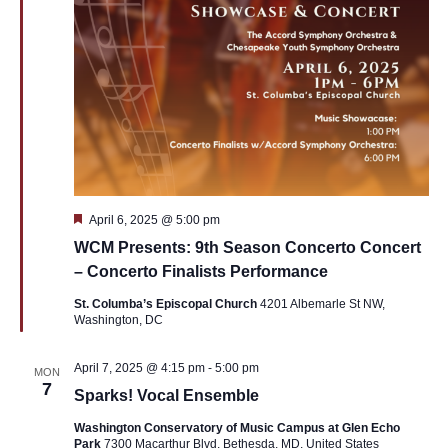
Featured
April 6, 2025 @ 5:00 pm
WCM Presents: 9th Season Concerto Concert
– Concerto Finalists Performance
St. Columba’s Episcopal Church
4201 Albemarle St NW,
Washington, DC
April 7, 2025 @ 4:15 pm
-
5:00 pm
MON
7
Sparks! Vocal Ensemble
Washington Conservatory of Music Campus at Glen Echo
Park
7300 Macarthur Blvd, Bethesda, MD, United States