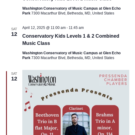
Washington Conservatory of Music Campus at Glen Echo
Park
7300 Macarthur Blvd, Bethesda, MD, United States
April 12, 2025 @ 11:00 am
-
11:45 am
SAT
12
Conservatory Kids Levels 1 & 2 Combined
Music Class
Washington Conservatory of Music Campus at Glen Echo
Park
7300 Macarthur Blvd, Bethesda, MD, United States
SAT
12