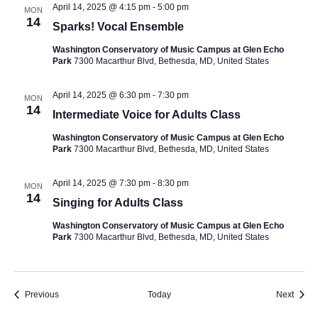
April 14, 2025 @ 4:15 pm
-
5:00 pm
MON
14
Sparks! Vocal Ensemble
Washington Conservatory of Music Campus at Glen Echo
Park
7300 Macarthur Blvd, Bethesda, MD, United States
April 14, 2025 @ 6:30 pm
-
7:30 pm
MON
14
Intermediate Voice for Adults Class
Washington Conservatory of Music Campus at Glen Echo
Park
7300 Macarthur Blvd, Bethesda, MD, United States
April 14, 2025 @ 7:30 pm
-
8:30 pm
MON
14
Singing for Adults Class
Washington Conservatory of Music Campus at Glen Echo
Park
7300 Macarthur Blvd, Bethesda, MD, United States
Events
Event
Previous
Today
Next