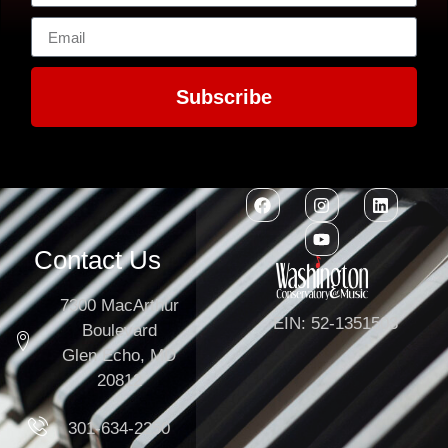
Subscribe
Contact Us
7300 MacArthur
EIN: 52-1351503
Boulevard
Glen Echo, MD
20812
301-634-2250