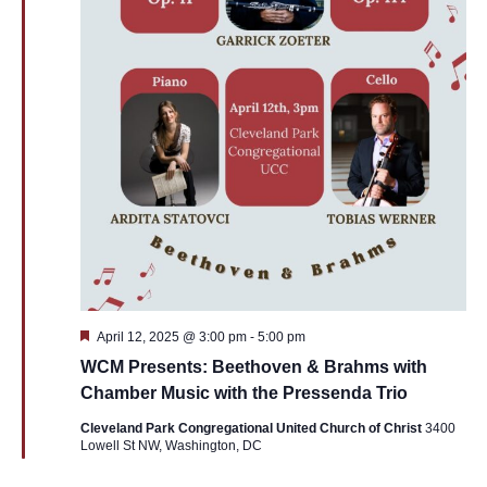
Featured
April 12, 2025 @ 3:00 pm
-
5:00 pm
WCM Presents: Beethoven & Brahms with
Chamber Music with the Pressenda Trio
Cleveland Park Congregational United Church of Christ
3400
Lowell St NW, Washington, DC