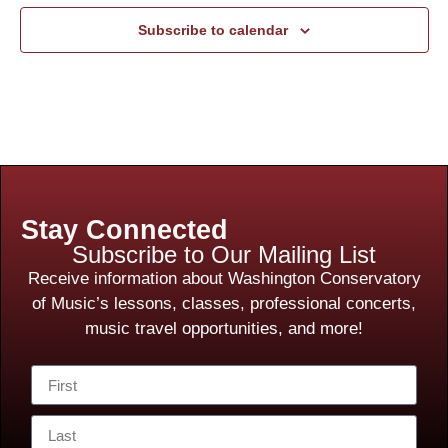
Subscribe to calendar
Stay Connected
Subscribe to Our Mailing List
Receive information about Washington Conservatory
of Music’s lessons, classes, professional concerts,
music travel opportunities, and more!