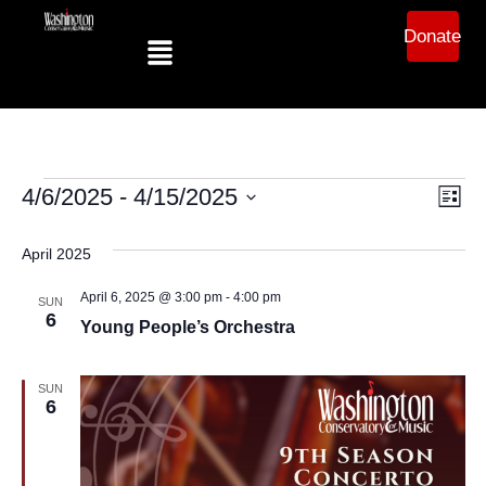
Donate
Ev
Vi
4/6/2025
 - 
4/15/2025
List
Select
Vi
date.
Na
April 2025
Na
April 6, 2025 @ 3:00 pm
-
4:00 pm
SUN
6
Young People’s Orchestra
SUN
6