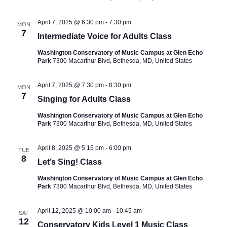
April 7, 2025 @ 6:30 pm
-
7:30 pm
MON
7
Intermediate Voice for Adults Class
Washington Conservatory of Music Campus at Glen Echo
Park
7300 Macarthur Blvd, Bethesda, MD, United States
April 7, 2025 @ 7:30 pm
-
8:30 pm
MON
7
Singing for Adults Class
Washington Conservatory of Music Campus at Glen Echo
Park
7300 Macarthur Blvd, Bethesda, MD, United States
April 8, 2025 @ 5:15 pm
-
6:00 pm
TUE
8
Let’s Sing! Class
Washington Conservatory of Music Campus at Glen Echo
Park
7300 Macarthur Blvd, Bethesda, MD, United States
April 12, 2025 @ 10:00 am
-
10:45 am
SAT
12
Conservatory Kids Level 1 Music Class