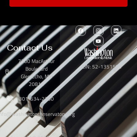
Contact Us
7300 MacArthur
EIN: 52-1351503
Boulevard
Glen Echo, MD
20812
301-634-2250
info@washingtonconservatory.org