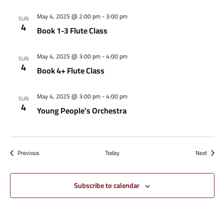
May 4, 2025 @ 2:00 pm
-
3:00 pm
SUN
4
Book 1-3 Flute Class
May 4, 2025 @ 3:00 pm
-
4:00 pm
SUN
4
Book 4+ Flute Class
May 4, 2025 @ 3:00 pm
-
4:00 pm
SUN
4
Young People’s Orchestra
Events
Events
Previous
Today
Next
Subscribe to calendar