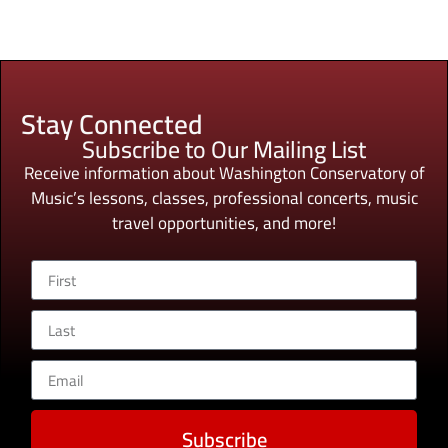
Stay Connected
Subscribe to Our Mailing List
Receive information about Washington Conservatory of
Music’s lessons, classes, professional concerts, music
travel opportunities, and more!
Subscribe