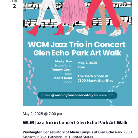
FRI
2
May 2, 2025 @ 7:00 pm
WCM Jazz Trio in Concert Glen Echo Park Art Walk
Washington Conservatory of Music Campus at Glen Echo Park
7300
Macarthur Blvd, Bethesda, MD, United States