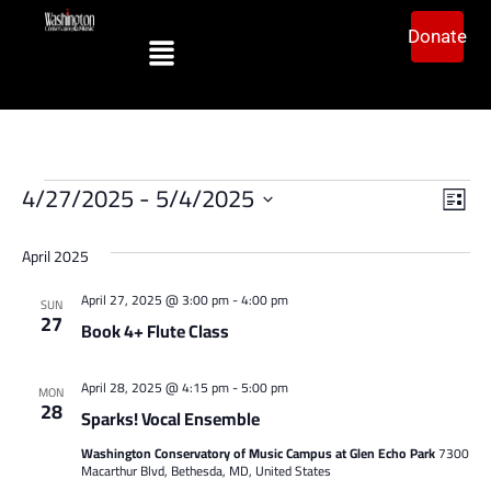
Donate
Vi
Ev
4/27/2025
 - 
5/4/2025
List
Vi
Select
Na
date.
Na
April 2025
April 27, 2025 @ 3:00 pm
-
4:00 pm
SUN
27
Book 4+ Flute Class
April 28, 2025 @ 4:15 pm
-
5:00 pm
MON
28
Sparks! Vocal Ensemble
Washington Conservatory of Music Campus at Glen Echo Park
7300
Macarthur Blvd, Bethesda, MD, United States