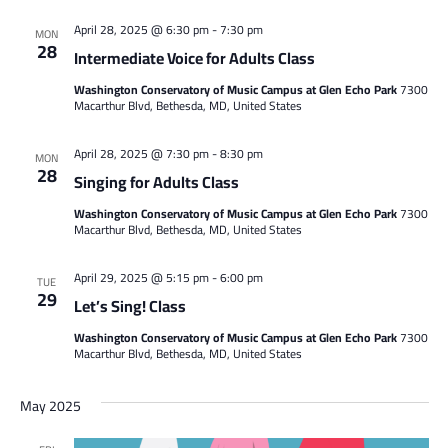
April 28, 2025 @ 6:30 pm
-
7:30 pm
MON
28
Intermediate Voice for Adults Class
Washington Conservatory of Music Campus at Glen Echo Park
7300
Macarthur Blvd, Bethesda, MD, United States
April 28, 2025 @ 7:30 pm
-
8:30 pm
MON
28
Singing for Adults Class
Washington Conservatory of Music Campus at Glen Echo Park
7300
Macarthur Blvd, Bethesda, MD, United States
April 29, 2025 @ 5:15 pm
-
6:00 pm
TUE
29
Let’s Sing! Class
Washington Conservatory of Music Campus at Glen Echo Park
7300
Macarthur Blvd, Bethesda, MD, United States
May 2025