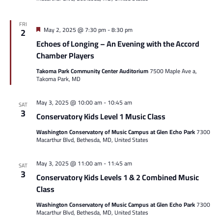
FRI
Featured
May 2, 2025 @ 7:30 pm
-
8:30 pm
2
Echoes of Longing – An Evening with the Accord
Chamber Players
Takoma Park Community Center Auditorium
7500 Maple Ave a,
Takoma Park, MD
May 3, 2025 @ 10:00 am
-
10:45 am
SAT
3
Conservatory Kids Level 1 Music Class
Washington Conservatory of Music Campus at Glen Echo Park
7300
Macarthur Blvd, Bethesda, MD, United States
May 3, 2025 @ 11:00 am
-
11:45 am
SAT
3
Conservatory Kids Levels 1 & 2 Combined Music
Class
Washington Conservatory of Music Campus at Glen Echo Park
7300
Macarthur Blvd, Bethesda, MD, United States