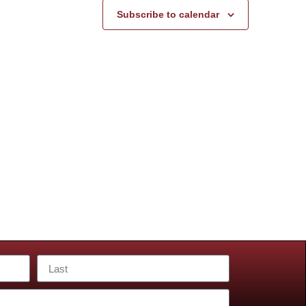
Subscribe to calendar