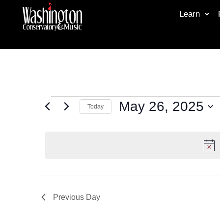
Learn
May 26, 2025
Today
Select
date.
Previous Day