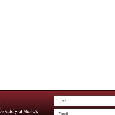
t
ervatory of Music’s