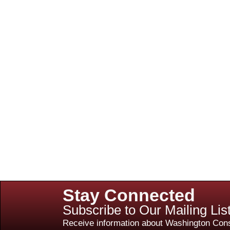
Stay Connected
Subscribe to Our Mailing Lis
Receive information about Washington Cons