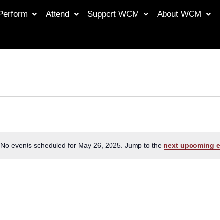
Perform
Attend
Support WCM
About WCM
No events scheduled for May 26, 2025. Jump to the
next upcoming e
Notice