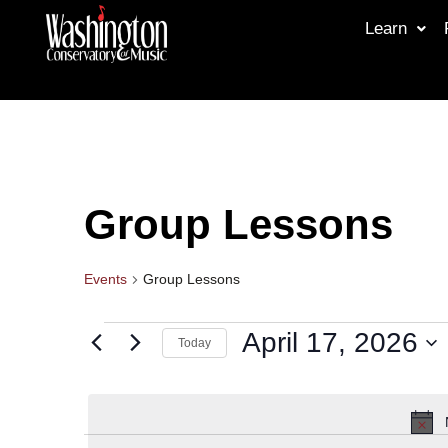
Learn
Group Lessons
Events
Group Lessons
April 17, 2026
Today
Select
date.