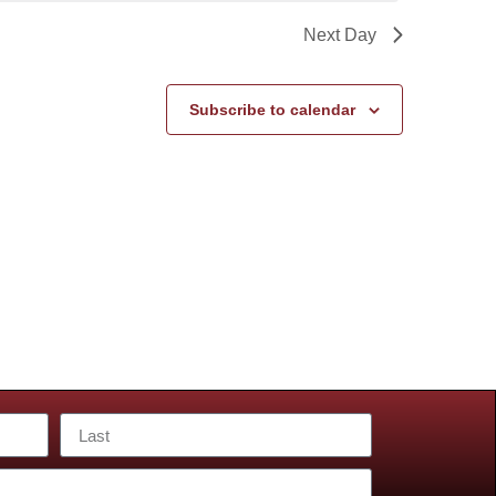
Next Day
Subscribe to calendar