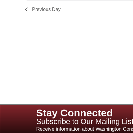
Previous Day
Stay Connected
Subscribe to Our Mailing Lis
Receive information about Washington Cons