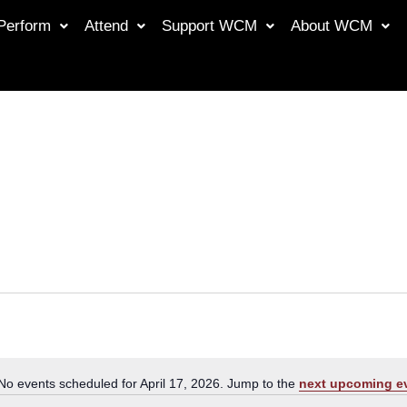
Perform
Attend
Support WCM
About WCM
No events scheduled for April 17, 2026. Jump to the
next upcoming e
Notice