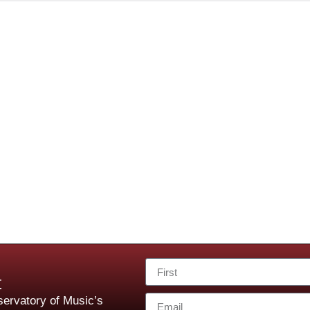
t
ervatory of Music’s