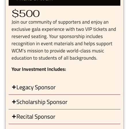
$500
Join our community of supporters and enjoy an
exclusive gala experience with two VIP tickets and
reserved seating. Your sponsorship includes
recognition in event materials and helps support
WCM’s mission to provide world-class music
education to students of all backgrounds.
Your Investment Includes:
Legacy Sponsor
Scholarship Sponsor
Recital Sponsor