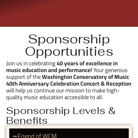
Sponsorship
Opportunities
Join us in celebrating
40 years of excellence in
music education and performance!
Your generous
support of the
Washington Conservatory of Music
40th Anniversary Celebration Concert & Reception
will help us continue our mission to make high-
quality music education accessible to all.
Sponsorship Levels &
Benefits
Friend of WCM