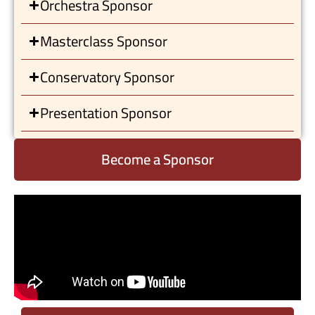
Orchestra Sponsor
Masterclass Sponsor
Conservatory Sponsor
Presentation Sponsor
Become a Sponsor