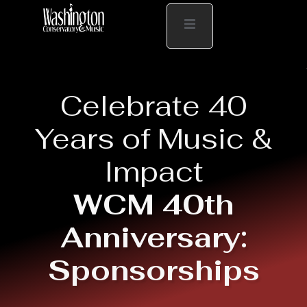
Celebrate 40
Years of Music &
Impact
WCM 40th
Anniversary:
Sponsorships