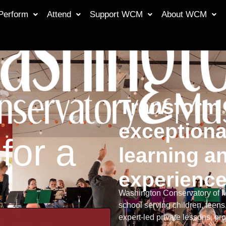
Perform
Attend
Support WCM
About WCM
Transform 
exceptiona
for a
learning an
experienc
Washington Conservatory of Mu
school serving children, teens
expert-led private lessons, 