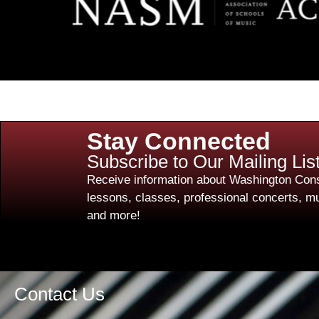
Stay Connected
Subscribe to Our Mailing Lis
Receive information about Washington Cons
lessons, classes, professional concerts, mu
and more!
Contact Us