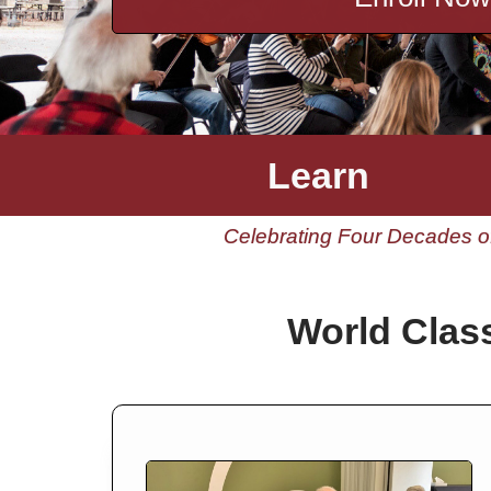
Learn
Celebrating Four Decades of
World Clas