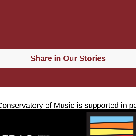
Share in Our Stories
nservatory of Music is supported in pa