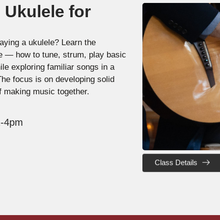
 Ukulele for
aying a ukulele? Learn the
le — how to tune, strum, play basic
e exploring familiar songs in a
The focus is on developing solid
f making music together.
 1-4pm
Class Details