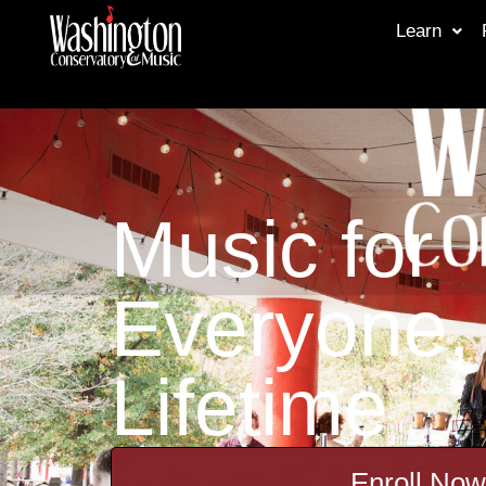
Learn
Music for
Everyone, 
Lifetime
Enroll Now