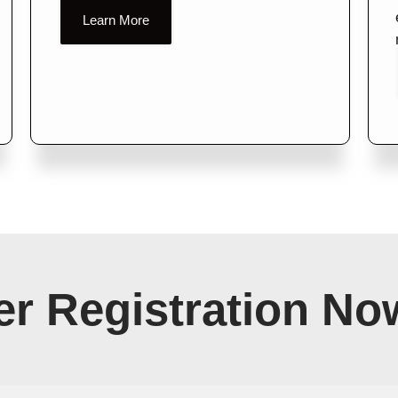
Learn More
r Registration No