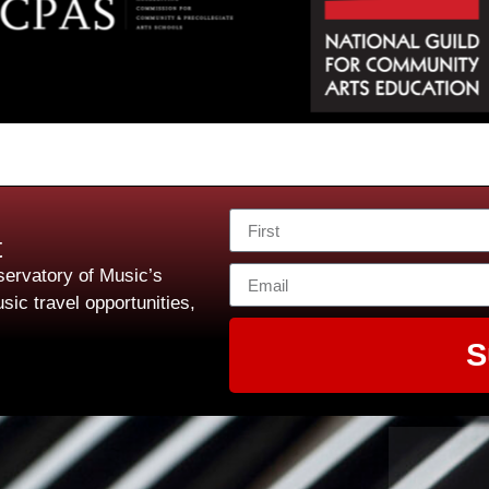
t
ervatory of Music’s
sic travel opportunities,
S