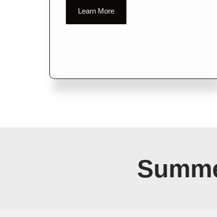
Learn More
Summe