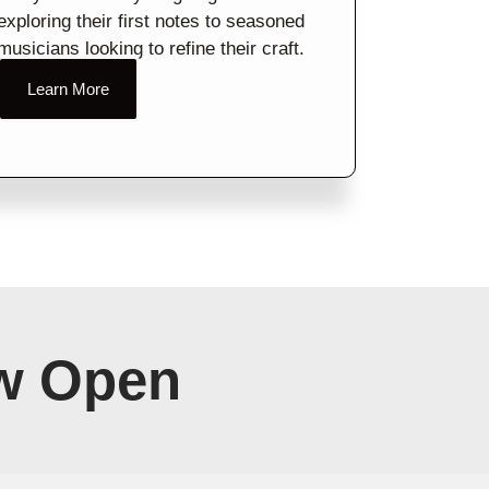
exploring their first notes to seasoned
musicians looking to refine their craft.
Learn More
w Open