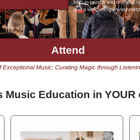
both in-person and online. En
and a welcoming environment 
Attend
 Exceptional Music: Curating Magic through Listen
s Music Education in YOUR