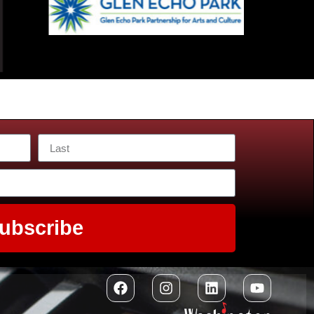
ubscribe