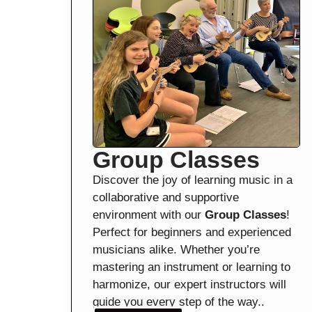
Group Classes
Discover the joy of learning music in a
collaborative and supportive
environment with our
Group Classes
!
Perfect for beginners and experienced
musicians alike. Whether you’re
mastering an instrument or learning to
harmonize, our expert instructors will
guide you every step of the way..