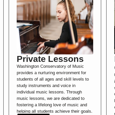
Private Lessons
Washington Conservatory of Music
provides a nurturing environment for
students of all ages and skill levels to
study instruments and voice in
individual music lessons. Through
music lessons, we are dedicated to
fostering a lifelong love of music and
helping all students achieve their goals.