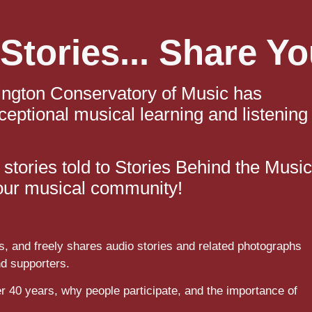
Stories... Share Yo
ington Conservatory of Music has
ceptional musical learning and listening
stories told to Stories Behind the Music
f our musical community!
s, and freely shares audio stories and related photographs
nd supporters.
r 40 years, why people participate,
and the importance of