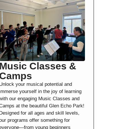
Music Classes &
Camps
Unlock your musical potential and
immerse yourself in the joy of learning
with our engaging Music Classes and
Camps at the beautiful Glen Echo Park!
Designed for all ages and skill levels,
our programs offer something for
everyone—from young beginners