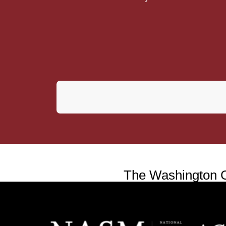
The Washington Co