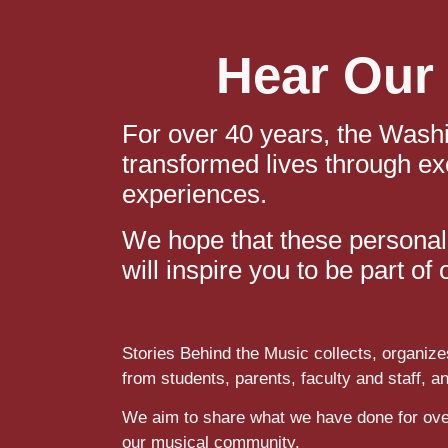
Hear Our 
For over 40 years, the Wash
transformed lives through ex
experiences.
We hope that these personal 
will inspire you to be part o
Stories Behind the Music collects, organize
from students, parents, faculty and staff, a
We aim to share what we have done for ove
our musical community.