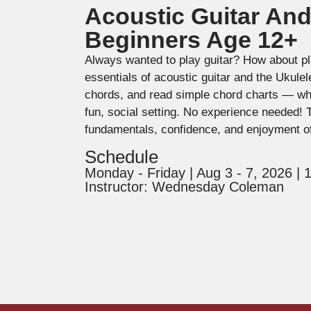
Acoustic Guitar And
Beginners Age 12+
Always wanted to play guitar? How about pl
essentials of acoustic guitar and the Ukule
chords, and read simple chord charts — whil
fun, social setting. No experience needed! 
fundamentals, confidence, and enjoyment o
Schedule
Monday - Friday | Aug 3 - 7, 2026 |
Instructor: Wednesday Coleman