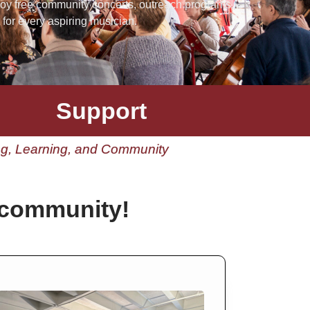
joy free community concerts, outreach programs,
for every aspiring musician.
Support
ing, Learning, and Community
 community!