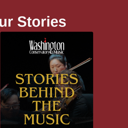
ur Stories