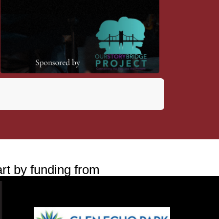
rt by funding from