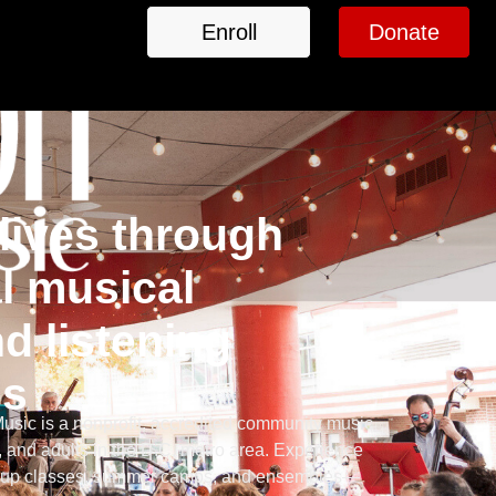
Enroll
Donate
lives through
l musical
d listening
es
sic is a nonprofit, accredited community music
, and adults in the D.C. metro area. Experience
group classes, summer camps, and ensembles—