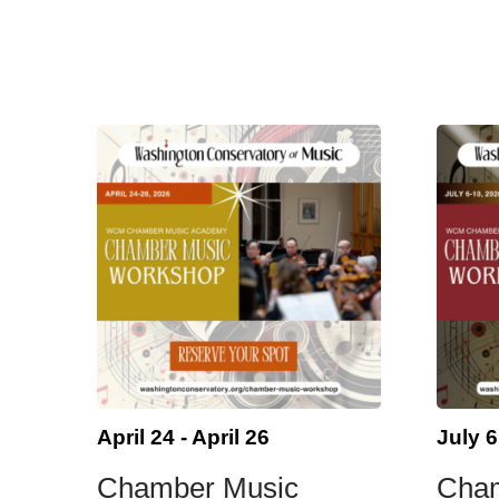
April 24
-
April 26
July 6
Chamber Music
Cha