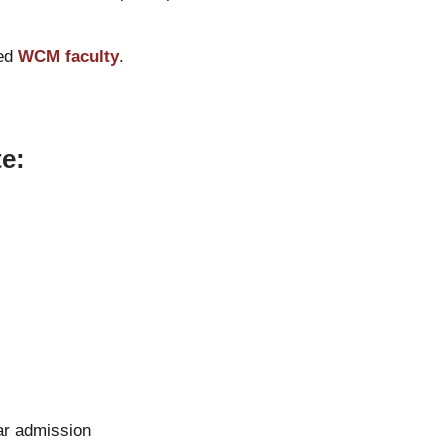
hed
WCM faculty
.
e:
lar admission