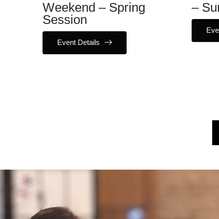
Weekend – Spring
– Su
Session
Eve
Event Details