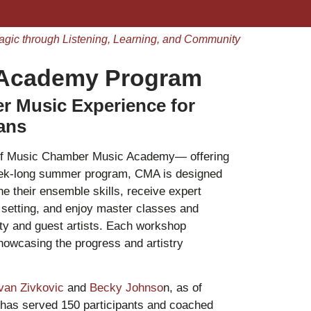
agic through Listening, Learning, and Community
 Academy Program
 Music Experience for
ians
 of Music Chamber Music Academy— offering
eek-long summer program, CMA is designed
ne their ensemble skills, receive expert
g setting, and enjoy master classes and
ty and guest artists. Each workshop
showcasing the progress and artistry
van Zivkovic
and
Becky Johnso
n, as of
as served 150 participants and coached