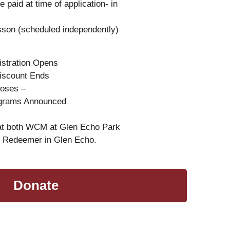
e paid at time of application- in
esson (scheduled independently)
istration Opens
Discount Ends
Closes –
ograms Announced
 at both WCM at Glen Echo Park
e Redeemer in Glen Echo.
Donate