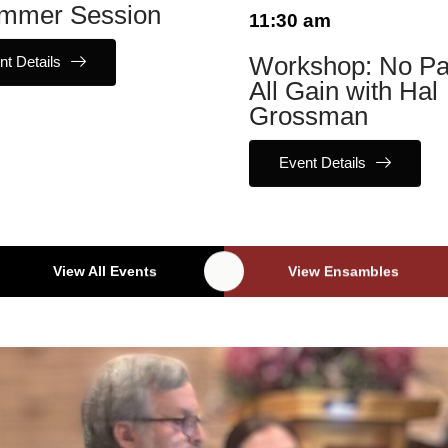
mmer Session
11:30 am
nt Details
Workshop: No Pa
All Gain with Hal
Grossman
Event Details
View All Events
View Ensambles