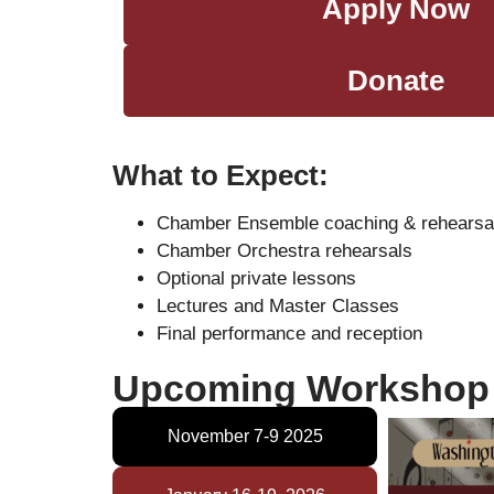
Apply Now
Donate
What to Expect:
Chamber Ensemble coaching & rehearsa
Chamber Orchestra rehearsals
Optional private lessons
Lectures and Master Classes
Final performance and reception
Upcoming Workshop 
November 7-9 2025