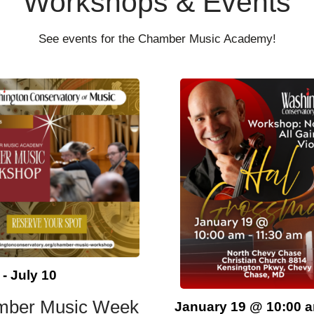
Workshops & Events
See events for the Chamber Music Academy!
-
July 10
mber Music Week
January 19
@
10:00 