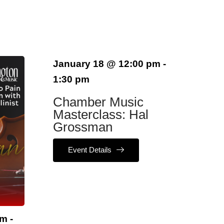
January 18
@
12:00 pm
-
1:30 pm
Chamber Music
Masterclass: Hal
Grossman
Event Details
am
-