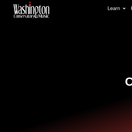
Learn
C