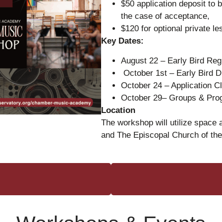
$50 application deposit to b
the case of acceptance,
$120 for optional private l
Key Dates:
August 22 – Early Bird Reg
October 1st – Early Bird 
October 24 – Application 
October 29– Groups & Pr
Location
The workshop will utilize space
and The Episcopal Church of th