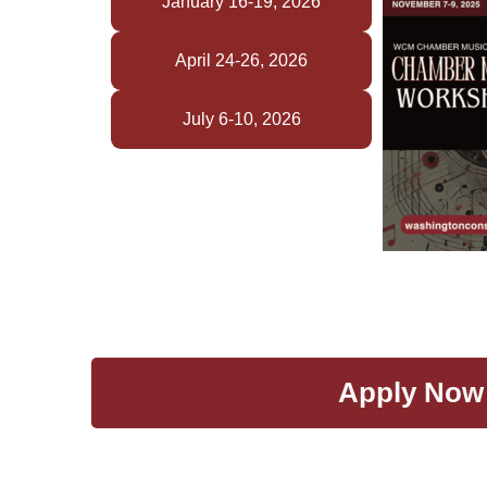
January 16-19, 2026
April 24-26, 2026
July 6-10, 2026
Apply Now