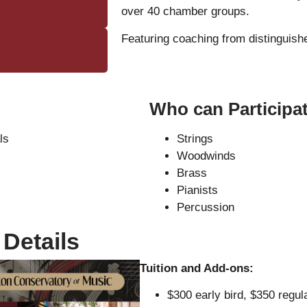
over 40 chamber groups.
Featuring coaching from distinguis
Who can Participat
ls
Strings
Woodwinds
Brass
Pianists
Percussion
Details
Tuition and Add-ons:
$300 early bird, $350 regu