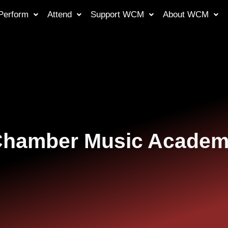
Perform
Attend
Support WCM
About WCM
hamber Music Acade