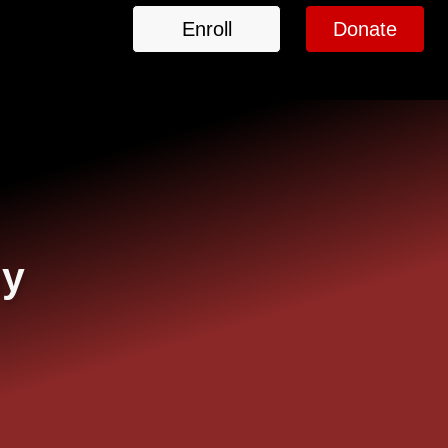
Enroll
Donate
my