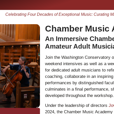
Celebrating Four Decades of Exceptional Music: Curating M
Chamber Music
An Immersive Chamber
Amateur Adult Music
Join the Washington Conservatory
weekend intensives as well as a w
for dedicated adult musicians to refi
coaching, collaborate in an inspirin
performances by distinguished facul
culminates in a final performance, 
developed throughout the workshop.
Under the leadership of directors
Jo
2024, the Chamber Music Academy h