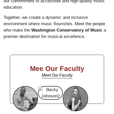
our commitment to accessible and high-quality music
education.
Together, we create a dynamic and inclusive
environment where music flourishes. Meet the people
who make the
Washington Conservatory of Music
a
premier destination for musical excellence.
Mee Our Faculty
Meet Our Faculty