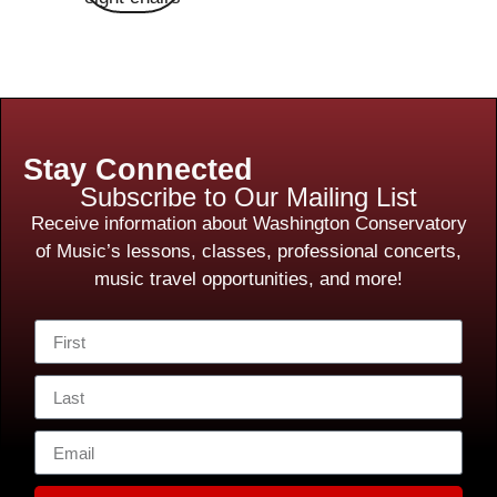
Stay Connected
Subscribe to Our Mailing List
Receive information about Washington Conservatory
of Music’s lessons, classes, professional concerts,
music travel opportunities, and more!