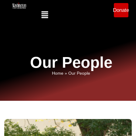
Donate
Our People
Home
»
Our People