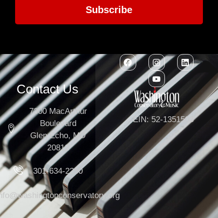
Subscribe
Contact Us
7300 MacArthur
EIN: 52-1351503
Boulevard
Glen Echo, MD
20812
301-634-2250
info@washingtonconservatory.org