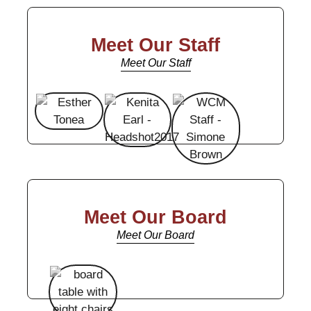
Meet Our Staff
Meet Our Staff
Meet Our Board
Meet Our Board