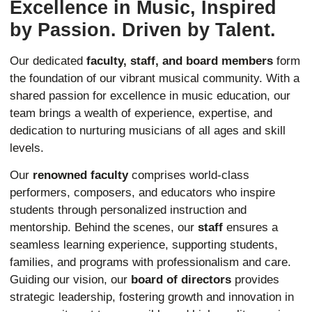
Excellence in Music, Inspired
by Passion. Driven by Talent.
Our dedicated
faculty, staff, and board members
form
the foundation of our vibrant musical community. With a
shared passion for excellence in music education, our
team brings a wealth of experience, expertise, and
dedication to nurturing musicians of all ages and skill
levels.
Our
renowned faculty
comprises world-class
performers, composers, and educators who inspire
students through personalized instruction and
mentorship. Behind the scenes, our
staff
ensures a
seamless learning experience, supporting students,
families, and programs with professionalism and care.
Guiding our vision, our
board of directors
provides
strategic leadership, fostering growth and innovation in