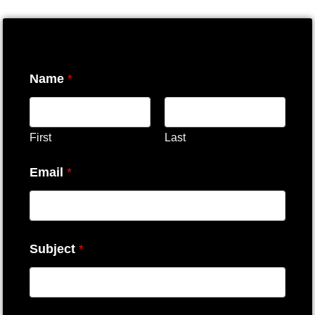
Name
*
First
Last
Email
*
Subject
*