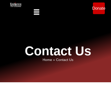
Donate
Contact Us
Home
»
Contact Us