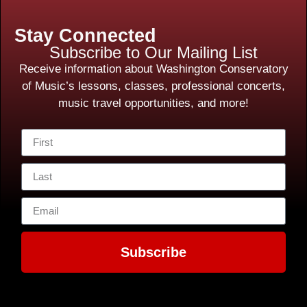
Stay Connected
Subscribe to Our Mailing List
Receive information about Washington Conservatory
of Music’s lessons, classes, professional concerts,
music travel opportunities, and more!
Subscribe