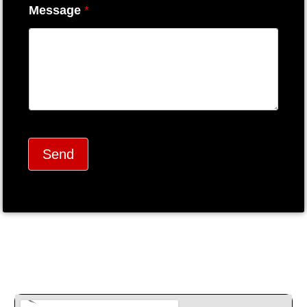
Message
*
Send