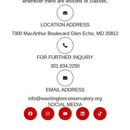
whenever there are lessons or classes.
LOCATION ADDRESS
7300 MacArthur Boulevard Glen Echo, MD 20812
FOR FURTHER INQUIRY
301.634.2250
EMAIL ADDRESS
info@washingtonconservatory.org
SOCIAL MEDIA