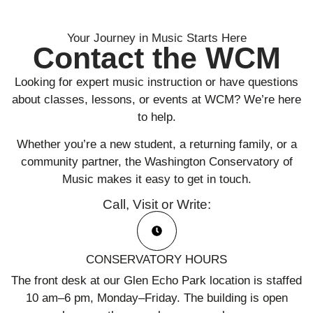
Your Journey in Music Starts Here
Contact the WCM
Looking for expert music instruction or have questions
about classes, lessons, or events at WCM? We’re here
to help.
Whether you’re a new student, a returning family, or a
community partner, the Washington Conservatory of
Music makes it easy to get in touch.
Call, Visit or Write:
CONSERVATORY HOURS
The front desk at our Glen Echo Park location is staffed
10 am–6 pm, Monday–Friday. The building is open