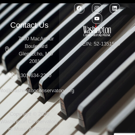
Contact Us
7300 MacArthur
EIN: 52-1351503
Boulevard
Glen Echo, MD
20812
301-634-2250
info@washingtonconservatory.org
Copyright © 2026
Washington Conservatory
of Music All Rights