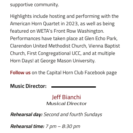
supportive community.
Highlights include hosting and performing with the
American Horn Quartet in 2023, as well as being
featured on WETA’s Front Row Washington.
Performances have taken place at Glen Echo Park,
Clarendon United Methodist Church, Vienna Baptist
Church, First Congregational UCC, and at multiple
Horn Days! at George Mason University.
Follow us
on the Capital Horn Club Facebook page
Music Director:
Jeff Bianchi
Musical Director
Rehearsal day:
Second and fourth Sundays
Rehearsal time:
7 pm – 8:30 pm