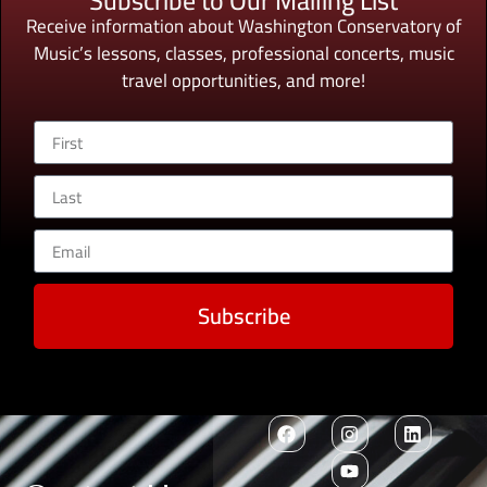
Subscribe to Our Mailing List
Receive information about Washington Conservatory of
Music’s lessons, classes, professional concerts, music
travel opportunities, and more!
Subscribe