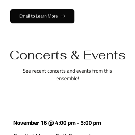
Email to Learn More
Concerts & Events
See recent concerts and events from this
ensemble!
November 16
@
4:00 pm
-
5:00 pm