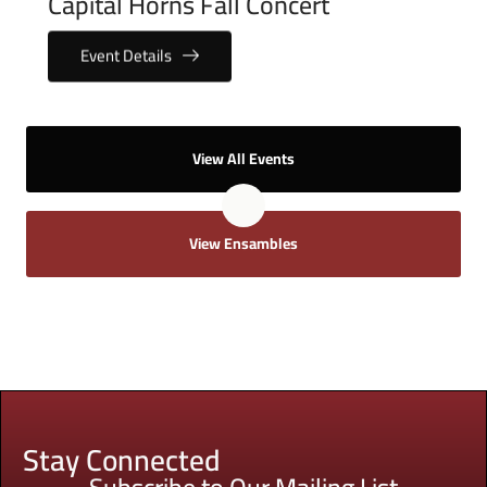
Capital Horns Fall Concert
Event Details
View All Events
View Ensambles
Stay Connected