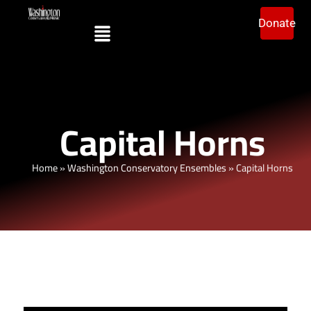
Donate
Capital Horns
Home
»
Washington Conservatory Ensembles
»
Capital Horns