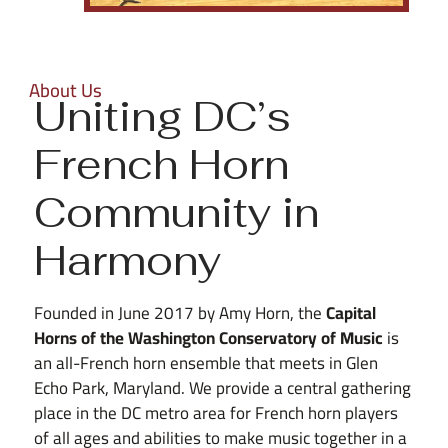
About Us
Uniting DC’s
French Horn
Community in
Harmony
Founded in June 2017 by Amy Horn, the
Capital
Horns of the Washington Conservatory of Music
is
an all-French horn ensemble that meets in Glen
Echo Park, Maryland. We provide a central gathering
place in the DC metro area for French horn players
of all ages and abilities to make music together in a