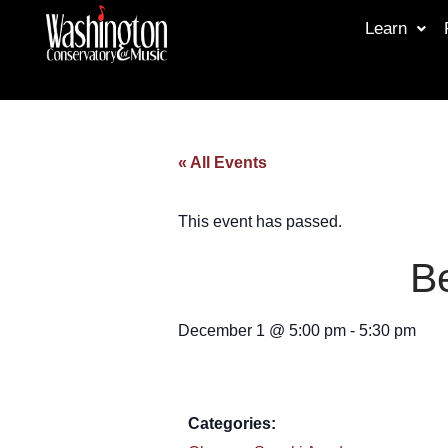
Learn
« All Events
This event has passed.
Be
December 1
@
5:00 pm
-
5:30 pm
Categories: