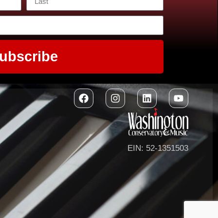
ubscribe
EIN: 52-1351503