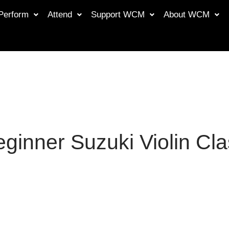
Perform
Attend
Support WCM
About WCM
ginner Suzuki Violin Cl