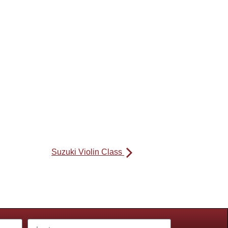
Suzuki Violin Class