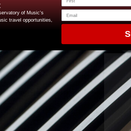
t
ervatory of Music’s
sic travel opportunities,
S