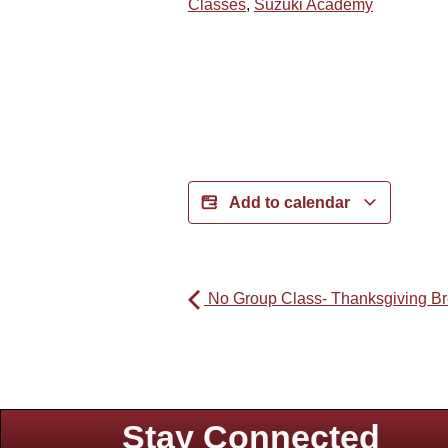
Classes
,
Suzuki Academy
Add to calendar
No Group Class- Thanksgiving B
Stay Connected