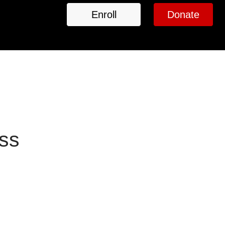
Enroll
Donate
ass