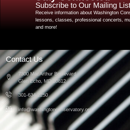
Subscribe to Our Mailing Lis
Receive information about Washington Cons
lessons, classes, professional concerts, mu
and more!
Contact Us
7300 MacArthur Boulevard
Glen Echo, MD 20812
301-634-2250
info@washingtonconservatory.org