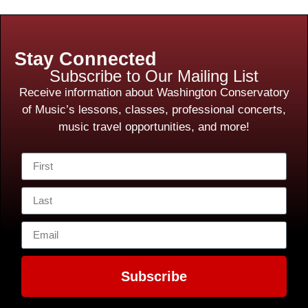
Stay Connected
Subscribe to Our Mailing List
Receive information about Washington Conservatory
of Music’s lessons, classes, professional concerts,
music travel opportunities, and more!
Subscribe