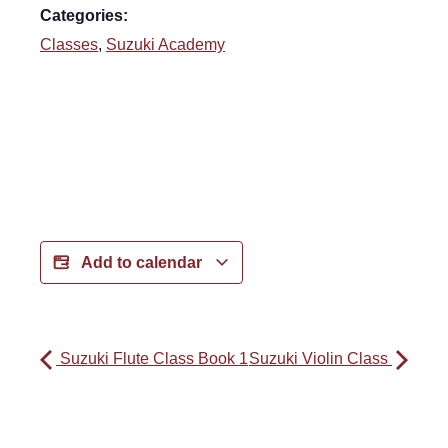
Categories:
Classes
,
Suzuki Academy
Add to calendar
Suzuki Flute Class Book 1
Suzuki Violin Class