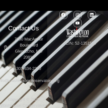
Contact Us
7300 MacArthur
EIN: 52-1351503
Boulevard
Glen Echo, MD
20812
301-634-2250
info@washingtonconservatory.org
Copyright © 2026
Washington Conservatory