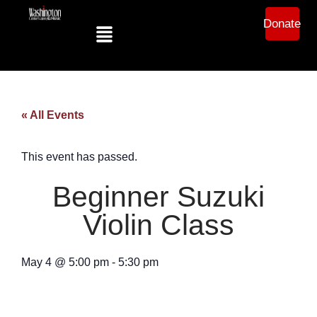
Donate
« All Events
This event has passed.
Beginner Suzuki
Violin Class
May 4
@
5:00 pm
-
5:30 pm