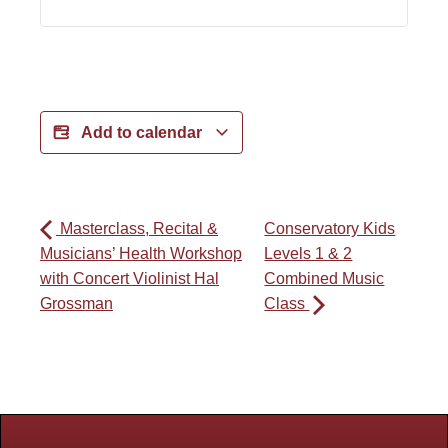
Add to calendar
Masterclass, Recital &
Conservatory Kids
Musicians’ Health Workshop
Levels 1 & 2
with Concert Violinist Hal
Combined Music
Grossman
Class