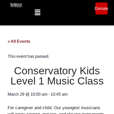
Donate
« All Events
This event has passed.
Conservatory Kids
Level 1 Music Class
March 29
@
10:00 am
-
10:45 am
For caregiver and child. Our youngest musicians