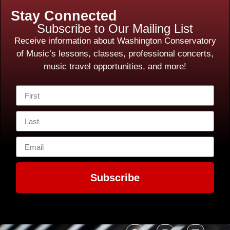
Stay Connected
Subscribe to Our Mailing List
Receive information about Washington Conservatory
of Music’s lessons, classes, professional concerts,
music travel opportunities, and more!
Subscribe