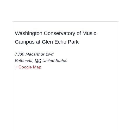
Washington Conservatory of Music
Campus at Glen Echo Park
7300 Macarthur Blvd
Bethesda
,
MD
United States
+ Google Map