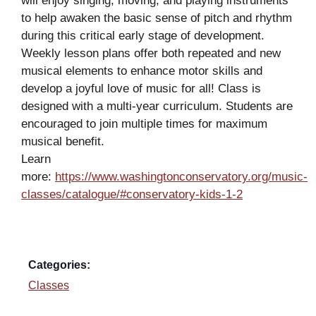
will enjoy singing, moving, and playing instruments
to help awaken the basic sense of pitch and rhythm
during this critical early stage of development.
Weekly lesson plans offer both repeated and new
musical elements to enhance motor skills and
develop a joyful love of music for all! Class is
designed with a multi-year curriculum. Students are
encouraged to join multiple times for maximum
musical benefit.
Learn
more:
https://www.washingtonconservatory.org/music-
classes/catalogue/#conservatory-kids-1-2
Categories:
Classes