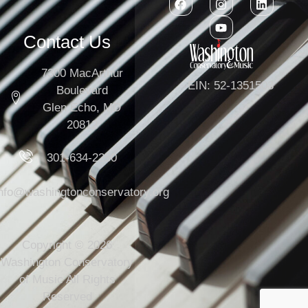
Contact Us
7300 MacArthur
EIN: 52-1351503
Boulevard
Glen Echo, MD
20812
301-634-2250
info@washingtonconservatory.org
Copyright © 2026
Washington Conservatory
of Music All Rights
Reserved