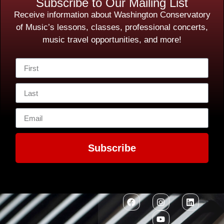
Subscribe to Our Mailing List
Receive information about Washington Conservatory
of Music’s lessons, classes, professional concerts,
music travel opportunities, and more!
Subscribe