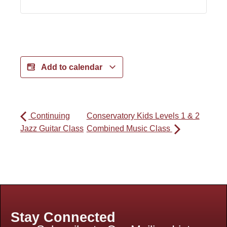
Add to calendar
Continuing
Conservatory Kids Levels 1 & 2
Jazz Guitar Class
Combined Music Class
Stay Connected