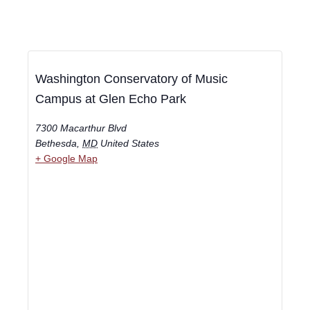
Washington Conservatory of Music
Campus at Glen Echo Park
7300 Macarthur Blvd
Bethesda
,
MD
United States
+ Google Map