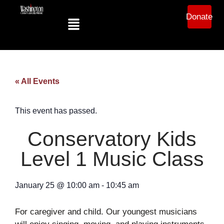
Donate
« All Events
This event has passed.
Conservatory Kids
Level 1 Music Class
January 25
@
10:00 am
-
10:45 am
For caregiver and child. Our youngest musicians