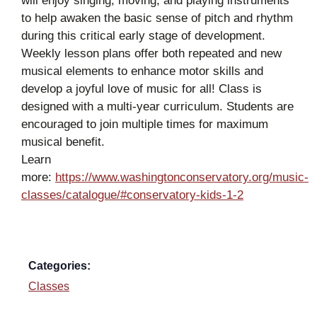
will enjoy singing, moving, and playing instruments
to help awaken the basic sense of pitch and rhythm
during this critical early stage of development.
Weekly lesson plans offer both repeated and new
musical elements to enhance motor skills and
develop a joyful love of music for all! Class is
designed with a multi-year curriculum. Students are
encouraged to join multiple times for maximum
musical benefit.
Learn
more:
https://www.washingtonconservatory.org/music-
classes/catalogue/#conservatory-kids-1-2
Categories:
Classes