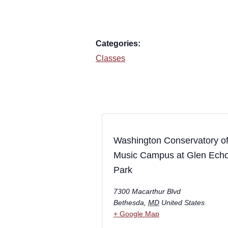
Categories:
Classes
Washington Conservatory o
Music Campus at Glen Ech
Park
7300 Macarthur Blvd
Bethesda
,
MD
United States
+ Google Map