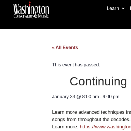
Learn
« All Events
This event has passed.
Continuing
January 23
@
8:00 pm
-
9:00 pm
Learn more advanced techniques inc
songs from throughout the decades.
Learn more:
https://www.washington