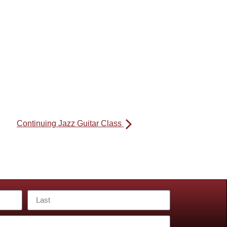
Continuing Jazz Guitar Class