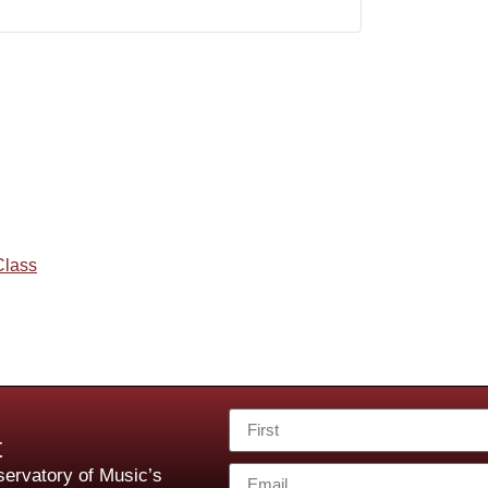
Class
t
ervatory of Music’s