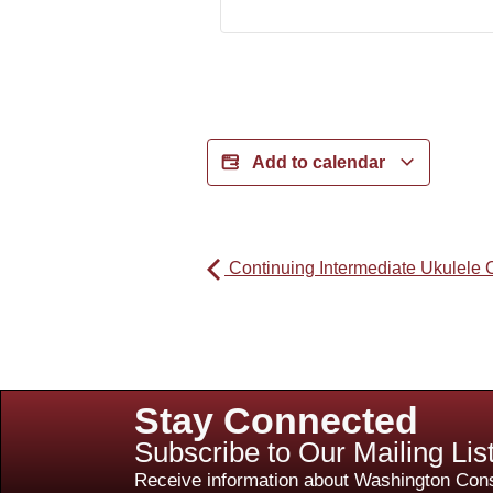
Add to calendar
Continuing Intermediate Ukulele 
Stay Connected
Subscribe to Our Mailing Lis
Receive information about Washington Cons