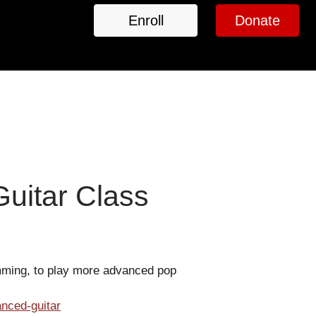
Enroll
Donate
uitar Class
umming, to play more advanced pop
nced-guitar