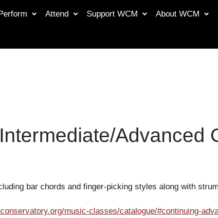
Perform
Attend
Support WCM
About WCM
 Intermediate/Advanced G
luding bar chords and finger-picking styles along with str
conservatory.org/music-classes/catalogue/#continuing-adva