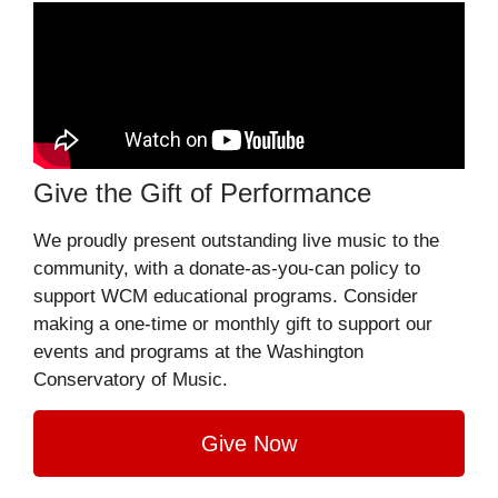
Give the Gift of Performance
We proudly present outstanding live music to the
community, with a donate-as-you-can policy to
support WCM educational programs. Consider
making a one-time or monthly gift to support our
events and programs at the Washington
Conservatory of Music.
Give Now