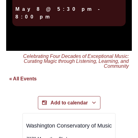
May 8
@
5:30 pm
-
8:00 pm
Celebrating Four Decades of Exceptional Music:
Curating Magic through Listening, Learning, and
Community
« All Events
Add to calendar
Washington Conservatory of Music