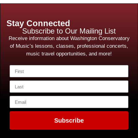
Stay Connected
Subscribe to Our Mailing List
Receive information about Washington Conservatory
of Music’s lessons, classes, professional concerts,
music travel opportunities, and more!
Subscribe