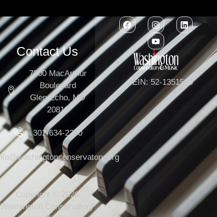
Contact Us
7300 MacArthur
EIN: 52-1351503
Boulevard
Glen Echo, MD
20812
301-634-2250
info@washingtonconservatory.org
Copyright © 2026
Washington Conservatory