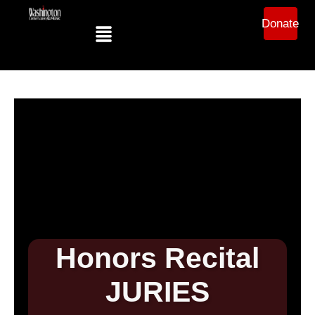
Donate
Honors Recital
JURIES