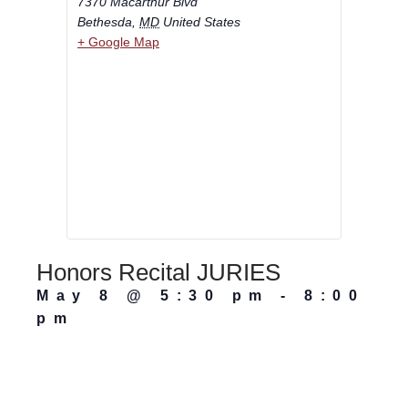
7370 Macarthur Blvd
Bethesda
,
MD
United States
+ Google Map
Honors Recital JURIES
May 8
@
5:30 pm
-
8:00
pm