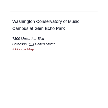
Washington Conservatory of Music
Campus at Glen Echo Park
7300 Macarthur Blvd
Bethesda
,
MD
United States
+ Google Map