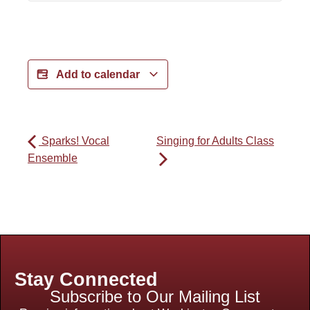
Add to calendar
Sparks! Vocal
Singing for Adults Class
Ensemble
Stay Connected
Subscribe to Our Mailing List