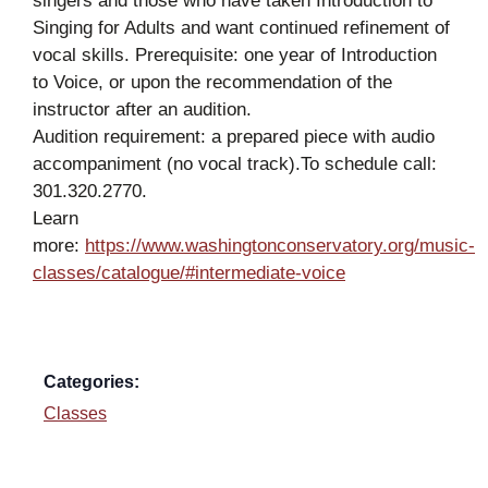
singers and those who have taken Introduction to
Singing for Adults and want continued refinement of
vocal skills. Prerequisite: one year of Introduction
to Voice, or upon the recommendation of the
instructor after an audition.
Audition requirement: a prepared piece with audio
accompaniment (no vocal track).To schedule call:
301.320.2770.
Learn
more:
https://www.washingtonconservatory.org/music-
classes/catalogue/#intermediate-voice
Categories:
Classes