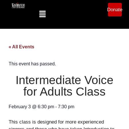
Donate
« All Events
This event has passed.
Intermediate Voice
for Adults Class
February 3
@
6:30 pm
-
7:30 pm
This class is designed for more experienced