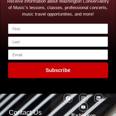
Receive information about Washington Conservatory
of Music’s lessons, classes, professional concerts,
music travel opportunities, and more!
Subscribe
Contact Us