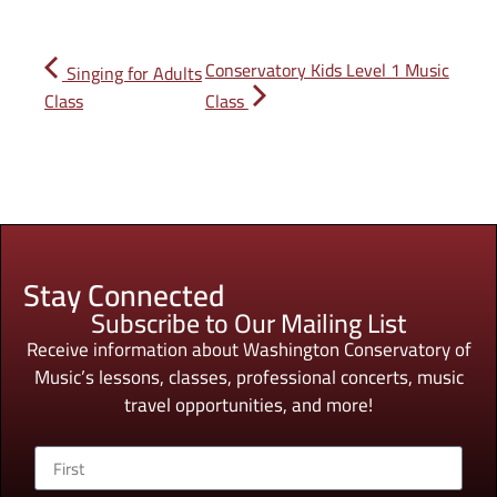
Conservatory Kids Level 1 Music
Singing for Adults
Class
Class
Stay Connected
Subscribe to Our Mailing List
Receive information about Washington Conservatory of
Music’s lessons, classes, professional concerts, music
travel opportunities, and more!