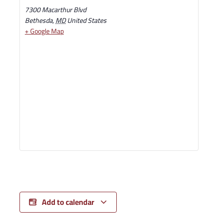
7300 Macarthur Blvd
Bethesda
,
MD
United States
+ Google Map
Add to calendar