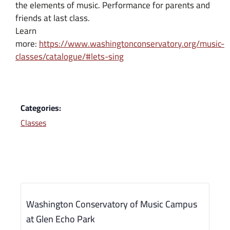
the elements of music. Performance for parents and
friends at last class.
Learn
more:
https://www.washingtonconservatory.org/music-
classes/catalogue/#lets-sing
Categories:
Classes
Washington Conservatory of Music Campus
at Glen Echo Park