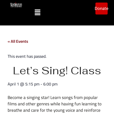
Donate
« All Events
This event has passed.
Let’s Sing! Class
April 1
@
5:15 pm
-
6:00 pm
Become a singing star! Learn songs from popular
films and other genres while having fun learning to
breathe and care for the young voice and reinforce