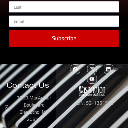
Subscribe
Contact Us
7300 MacArthur
EIN: 52-1351503
Boulevard
Glen Echo, MD
20812