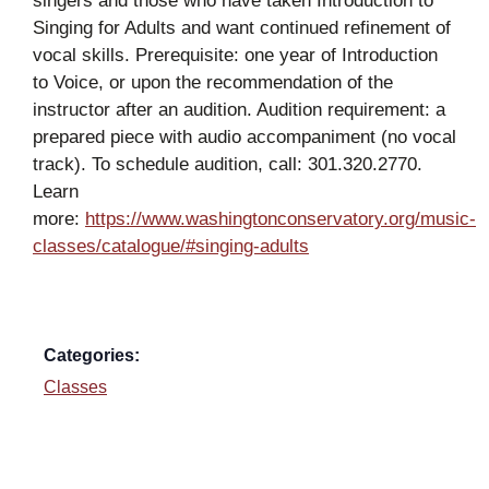
singers and those who have taken Introduction to
Singing for Adults and want continued refinement of
vocal skills. Prerequisite: one year of Introduction
to Voice, or upon the recommendation of the
instructor after an audition. Audition requirement: a
prepared piece with audio accompaniment (no vocal
track). To schedule audition, call: 301.320.2770.
Learn
more:
https://www.washingtonconservatory.org/music-
classes/catalogue/#singing-adults
Categories:
Classes