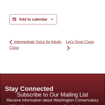
Add to calendar
Intermediate Voice for Adults
Let's Sing! Class
Class
Stay Connected
Subscribe to Our Mailing List
Receive information about Washington Conservatory