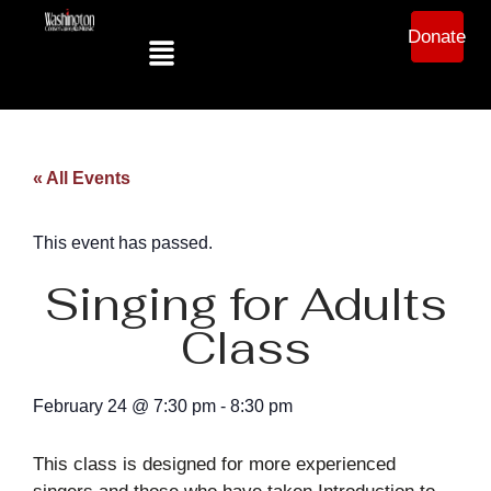
Donate
« All Events
This event has passed.
Singing for Adults
Class
February 24
@
7:30 pm
-
8:30 pm
This class is designed for more experienced