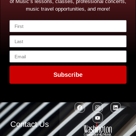
of Music’s lessons, classes, professional concerts,
music travel opportunities, and more!
Subscribe
Contact Us