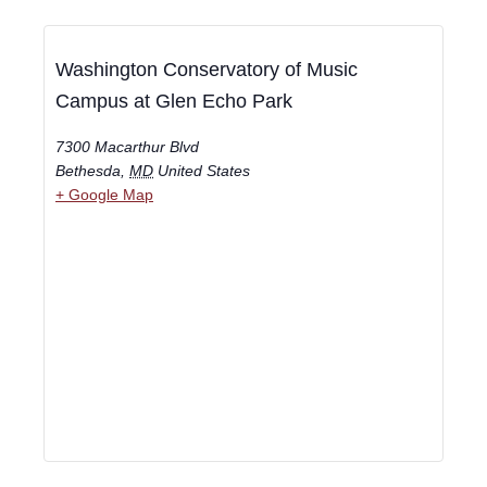
Washington Conservatory of Music
Campus at Glen Echo Park
7300 Macarthur Blvd
Bethesda
,
MD
United States
+ Google Map