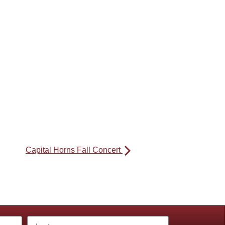
Capital Horns Fall Concert