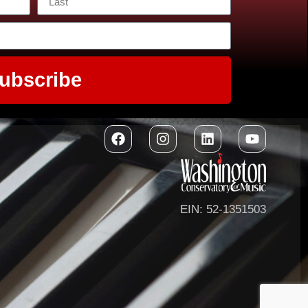
ubscribe
EIN: 52-1351503