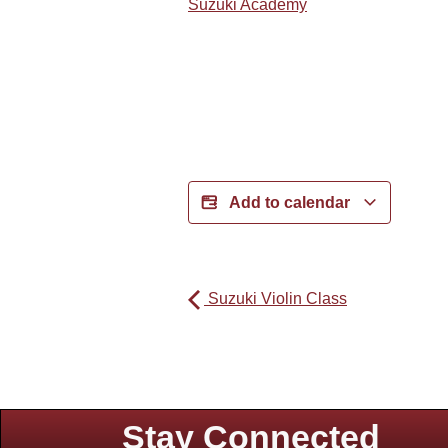
Suzuki Academy
Add to calendar
Suzuki Violin Class
Stay Connected