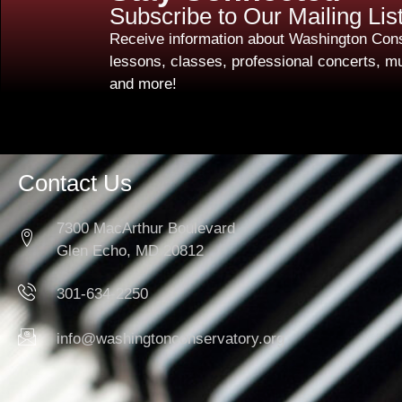
Subscribe to Our Mailing Lis
Receive information about Washington Cons
lessons, classes, professional concerts, mu
and more!
Contact Us
7300 MacArthur Boulevard
Glen Echo, MD 20812
301-634-2250
info@washingtonconservatory.org