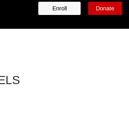
Enroll
Donate
VELS