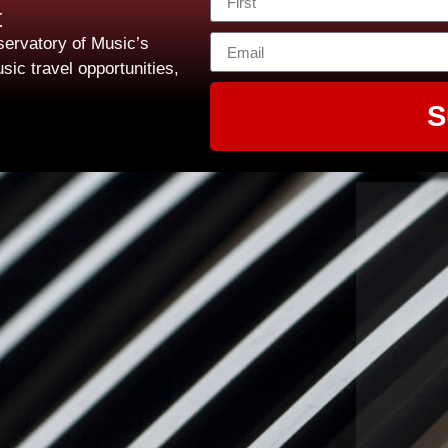
t
ervatory of Music’s
sic travel opportunities,
S