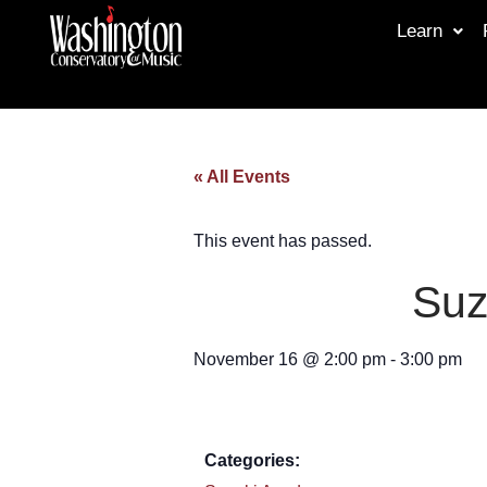
Learn
« All Events
This event has passed.
Suz
November 16
@
2:00 pm
-
3:00 pm
Categories: