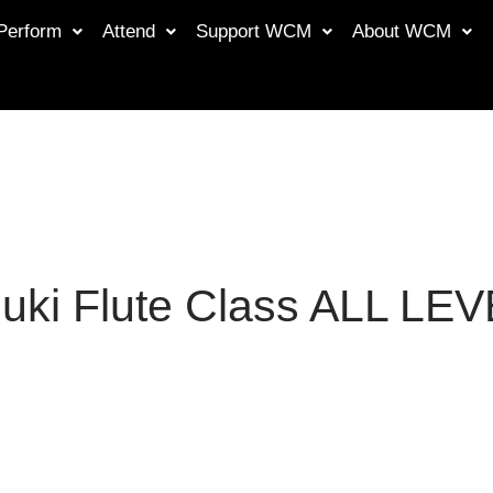
Perform
Attend
Support WCM
About WCM
uki Flute Class ALL LE