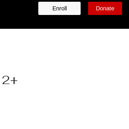
Enroll
Donate
 2+