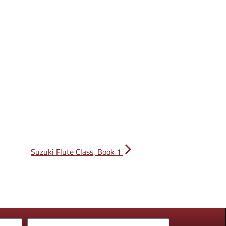
Suzuki Flute Class, Book 1