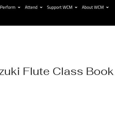
Perform
Attend
Support WCM
About WCM
zuki Flute Class Book