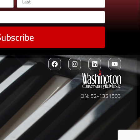
Subscribe
EIN: 52-1351503