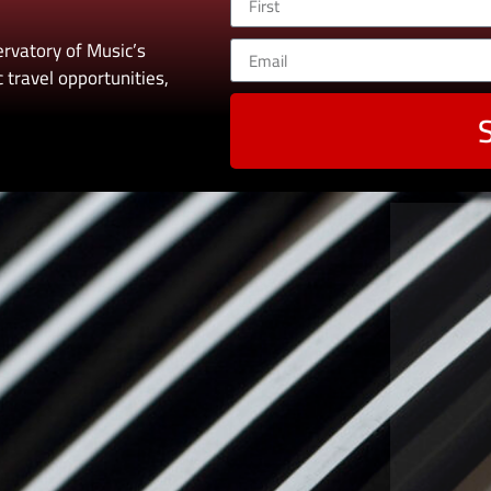
rvatory of Music’s
 travel opportunities,