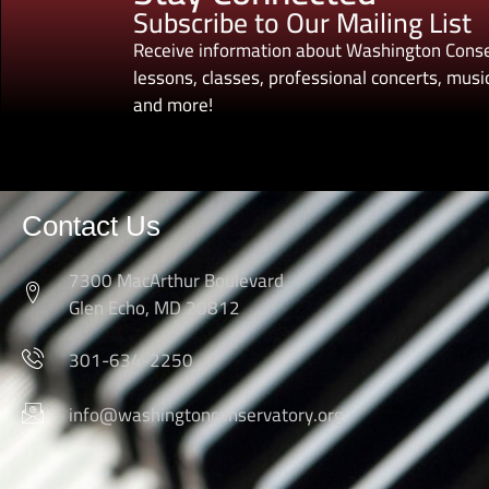
Subscribe to Our Mailing List
Receive information about Washington Conse
lessons, classes, professional concerts, music
and more!
Contact Us
7300 MacArthur Boulevard
Glen Echo, MD 20812
301-634-2250
info@washingtonconservatory.org