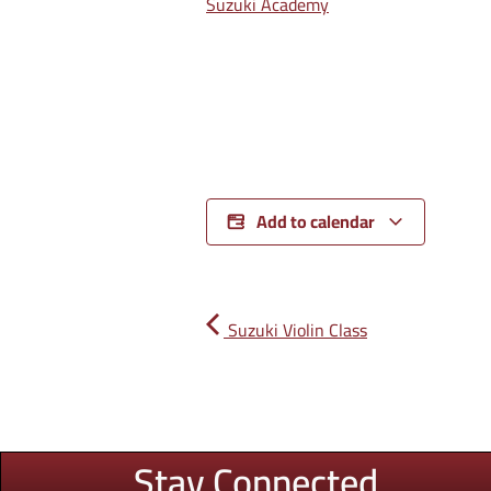
Suzuki Academy
Add to calendar
Suzuki Violin Class
Stay Connected