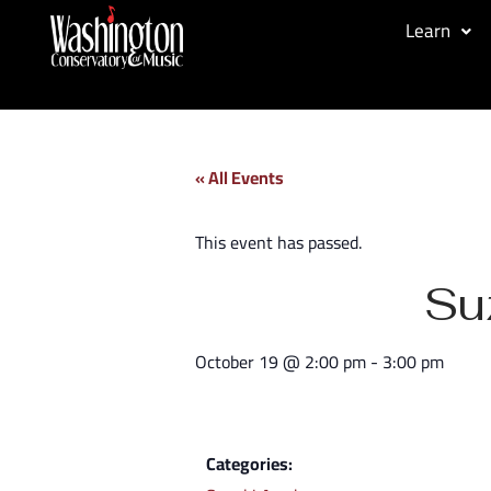
Learn
« All Events
This event has passed.
Su
October 19
@
2:00 pm
-
3:00 pm
Categories: