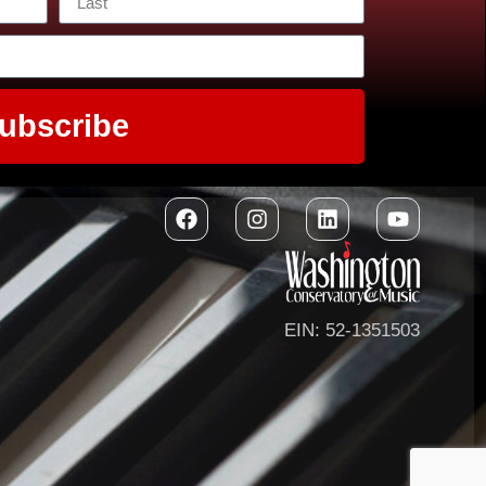
ubscribe
EIN: 52-1351503