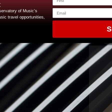
t
ervatory of Music’s
sic travel opportunities,
S