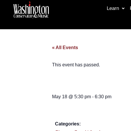
Learn
« All Events
This event has passed.
May 18
@
5:30 pm
-
6:30 pm
Categories: