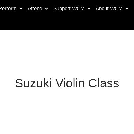
Perform
Attend
Support WCM
About WCM
Suzuki Violin Class