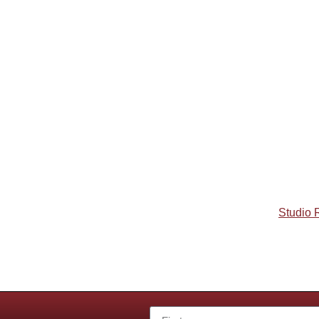
Studio 