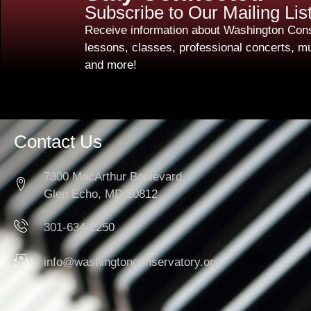
Subscribe to Our Mailing Lis
Receive information about Washington Cons
lessons, classes, professional concerts, mu
and more!
Contact Us
7300 MacArthur Boulevard
Glen Echo, MD 20812
301-634-2250
info@washingtonconservatory.org