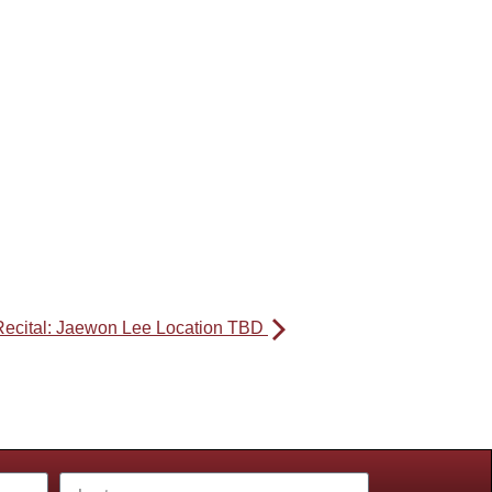
Recital: Jaewon Lee Location TBD