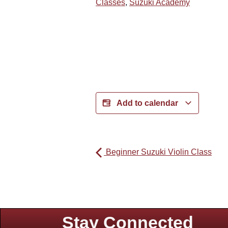
Classes
,
Suzuki Academy
Add to calendar
Beginner Suzuki Violin Class
Stay Connected