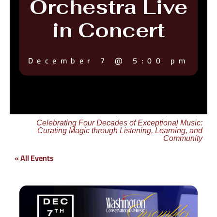
Orchestra Live
in Concert
December 7
@
5:00 pm
Celebrating Four Decades of Exceptional Music:
Curating Magic through Listening, Learning, and
Community
« All Events