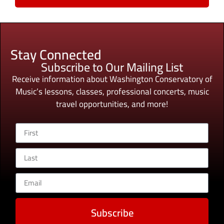
Stay Connected
Subscribe to Our Mailing List
Receive information about Washington Conservatory of
Music’s lessons, classes, professional concerts, music
travel opportunities, and more!
Subscribe