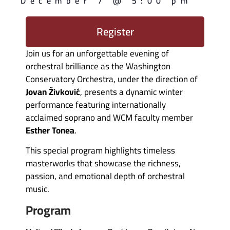
December 7
@
5:00 pm
Register
Join us for an unforgettable evening of
orchestral brilliance as the Washington
Conservatory Orchestra, under the direction of
Jovan Živković
, presents a dynamic winter
performance featuring internationally
acclaimed soprano and WCM faculty member
Esther Tonea
.
This special program highlights timeless
masterworks that showcase the richness,
passion, and emotional depth of orchestral
music.
Program