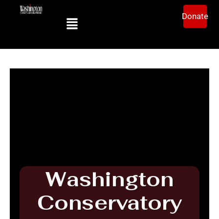
Donate
Washington
Conservatory