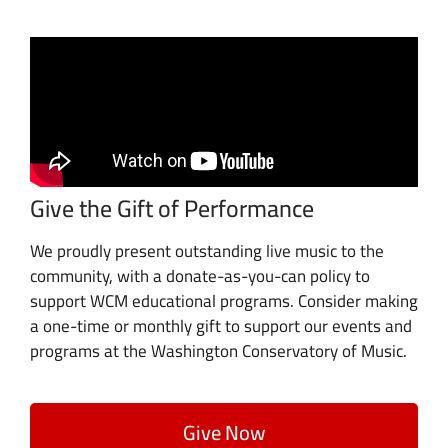
Give the Gift of Performance
We proudly present outstanding live music to the
community, with a donate-as-you-can policy to
support WCM educational programs. Consider making
a one-time or monthly gift to support our events and
programs at the Washington Conservatory of Music.
Give Now