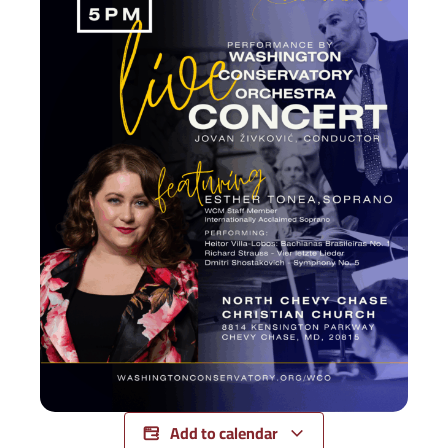
Add to calendar