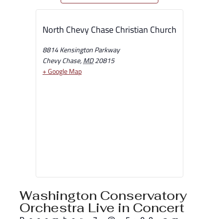
North Chevy Chase Christian Church
8814 Kensington Parkway
Chevy Chase
,
MD
20815
+ Google Map
Washington Conservatory
Orchestra Live in Concert