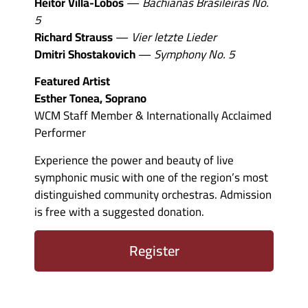
Heitor Villa-Lobos
—
Bachianas Brasileiras No.
5
Richard Strauss
—
Vier letzte Lieder
Dmitri Shostakovich
—
Symphony No. 5
Featured Artist
Esther Tonea, Soprano
WCM Staff Member & Internationally Acclaimed
Performer
Experience the power and beauty of live
symphonic music with one of the region’s most
distinguished community orchestras. Admission
is free with a suggested donation.
Register