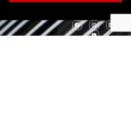
Contact Us
7300 MacArthur
EIN: 52-1351503
Boulevard
Glen Echo, MD
20812
301-634-2250
info@washingtonconservatory.org
Copyright © 2026