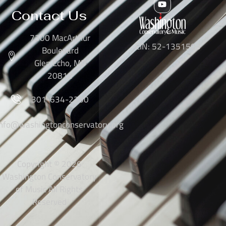
Contact Us
7300 MacArthur
EIN: 52-1351503
Boulevard
Glen Echo, MD
20812
301-634-2250
info@washingtonconservatory.org
Copyright © 2026
Washington Conservatory
of Music All Rights
Reserved