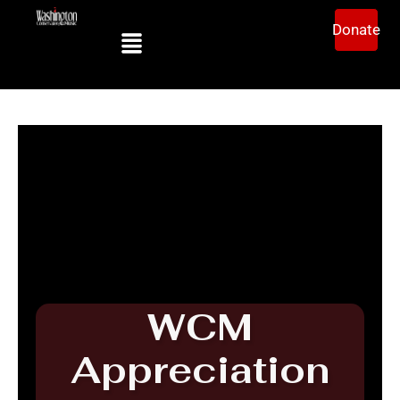
Donate
WCM
Appreciation