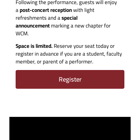
Following the performance, guests will enjoy
a
post-concert reception
with light
refreshments and a
special
announcement
marking a new chapter for
WCM.
Space is limited.
Reserve your seat today or
register in advance if you are a student, faculty
member, or parent of a performer.
Register