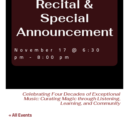
Recital &
Special
Announcement
November 17
@
6:30
pm
-
8:00 pm
Celebrating Four Decades of Exceptional
Music: Curating Magic through Listening,
Learning, and Community
« All Events