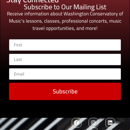
Subscribe to Our Mailing List
Receive information about Washington Conservatory of
Music’s lessons, classes, professional concerts, music
travel opportunities, and more!
Subscribe