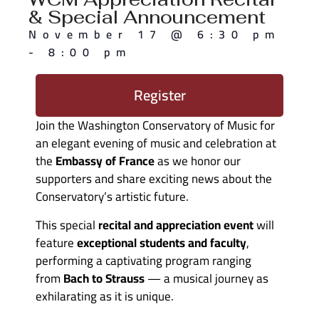
& Special Announcement
November 17
@
6:30 pm
-
8:00 pm
Register
Join the Washington Conservatory of Music for
an elegant evening of music and celebration at
the
Embassy of France
as we honor our
supporters and share exciting news about the
Conservatory’s artistic future.
This special
recital and appreciation event
will
feature
exceptional students and faculty
,
performing a captivating program ranging
from
Bach to Strauss
— a musical journey as
exhilarating as it is unique.