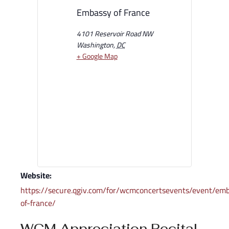
Embassy of France
4101 Reservoir Road NW
Washington
,
DC
+ Google Map
Website:
https://secure.qgiv.com/for/wcmconcertsevents/event/em
of-france/
WCM Appreciation Recital