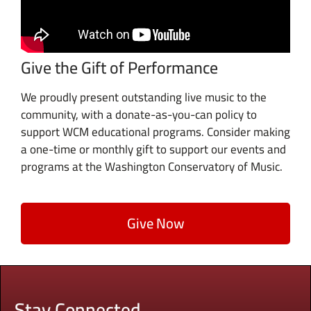
Give the Gift of Performance
We proudly present outstanding live music to the
community, with a donate-as-you-can policy to
support WCM educational programs. Consider making
a one-time or monthly gift to support our events and
programs at the Washington Conservatory of Music.
Give Now
Stay Connected