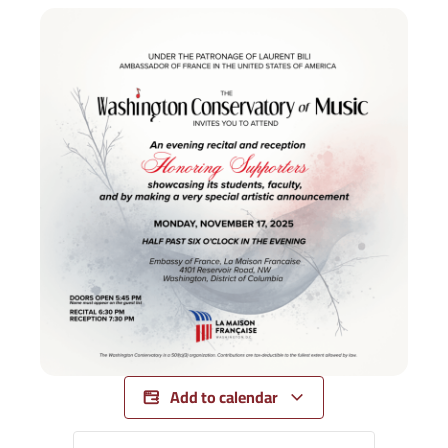
Add to calendar