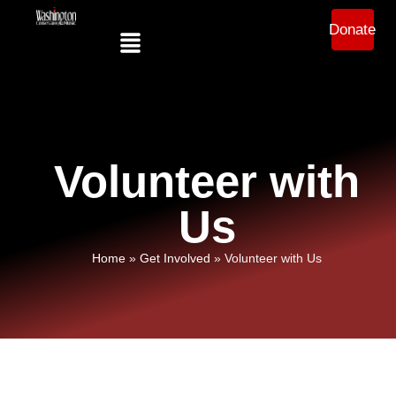
Donate
Volunteer with
Us
Home
»
Get Involved
»
Volunteer with Us