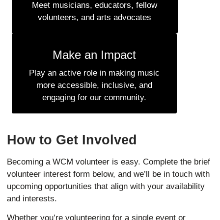
Meet musicians, educators, fellow
volunteers, and arts advocates
Make an Impact
Play an active role in making music
more accessible, inclusive, and
engaging for our community.
How to Get Involved
Becoming a WCM volunteer is easy. Complete the brief
volunteer interest form below, and we’ll be in touch with
upcoming opportunities that align with your availability
and interests.
Whether you’re volunteering for a single event or