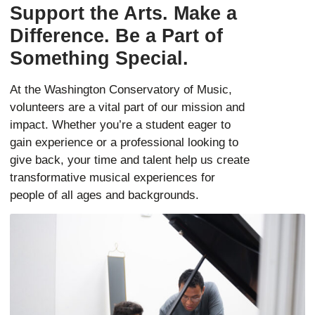
Support the Arts. Make a
Difference. Be a Part of
Something Special.
At the Washington Conservatory of Music,
volunteers are a vital part of our mission and
impact. Whether you’re a student eager to
gain experience or a professional looking to
give back, your time and talent help us create
transformative musical experiences for
people of all ages and backgrounds.