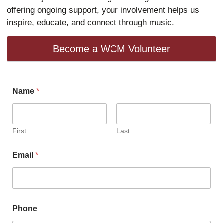
offering ongoing support, your involvement helps us
inspire, educate, and connect through music.
Become a WCM Volunteer
l
Name
*
e
a
r
n
i
First
Last
n
g
Email
*
A
r
e
a
s
s
Phone
e