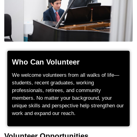
Who Can Volunteer
We welcome volunteers from all walks of life—
students, recent graduates, working
professionals, retirees, and community
members. No matter your background, your
unique skills and perspective help strengthen our
work and expand our reach.
Volunteer Opportunities