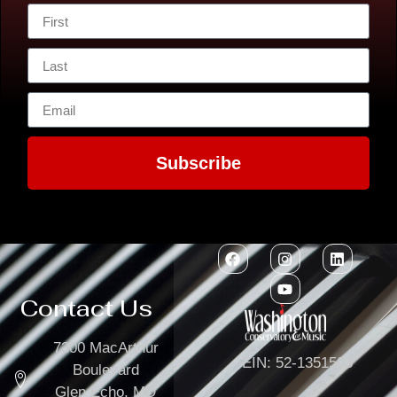
Subscribe
Contact Us
7300 MacArthur
EIN: 52-1351503
Boulevard
Glen Echo, MD