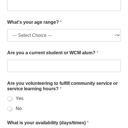
r
v
i
c
What's your age range?
*
e
Are you a current student or WCM alum?
*
Are you volunteering to fulfill community service or
service learning hours?
*
Yes
No
What is your availability (days/times)
*