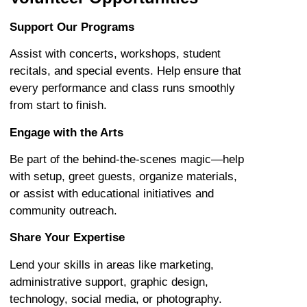
Support Our Programs
Assist with concerts, workshops, student
recitals, and special events. Help ensure that
every performance and class runs smoothly
from start to finish.
Engage with the Arts
Be part of the behind-the-scenes magic—help
with setup, greet guests, organize materials,
or assist with educational initiatives and
community outreach.
Share Your Expertise
Lend your skills in areas like marketing,
administrative support, graphic design,
technology, social media, or photography.