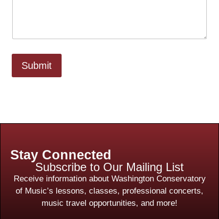
Submit
Stay Connected
Subscribe to Our Mailing List
Receive information about Washington Conservatory
of Music’s lessons, classes, professional concerts,
music travel opportunities, and more!