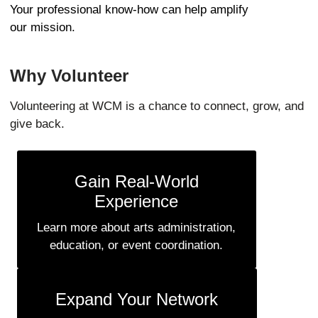
Your professional know-how can help amplify
our mission.
Why Volunteer
Volunteering at WCM is a chance to connect, grow, and
give back.
Gain Real-World
Experience
Learn more about arts administration,
education, or event coordination.
Expand Your Network