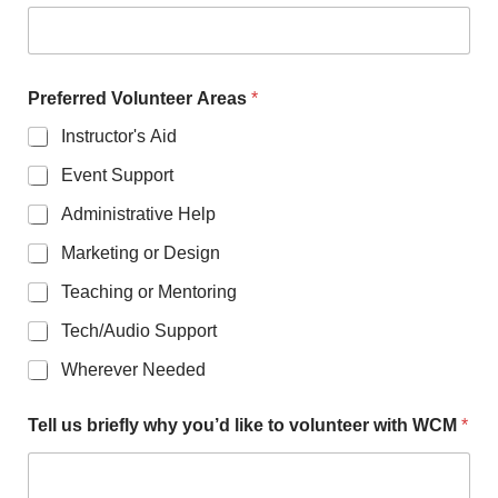
Preferred Volunteer Areas
*
Instructor's Aid
Event Support
Administrative Help
Marketing or Design
Teaching or Mentoring
Tech/Audio Support
Wherever Needed
Tell us briefly why you’d like to volunteer with WCM
*