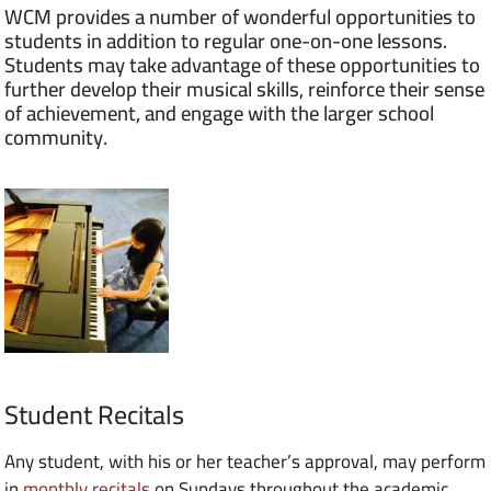
WCM provides a number of wonderful opportunities to
students in addition to regular one-on-one lessons.
Students may take advantage of these opportunities to
further develop their musical skills, reinforce their sense
of achievement, and engage with the larger school
community.
Student Recitals
Any student, with his or her teacher’s approval, may perform
in
monthly recitals
on Sundays throughout the academic