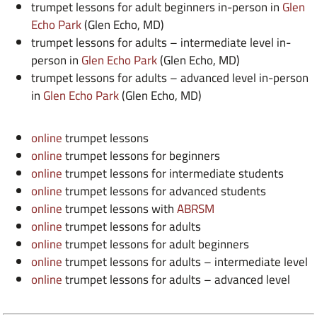
trumpet lessons for adult beginners in-person in
Glen
Echo Park
(Glen Echo, MD)
trumpet lessons for adults – intermediate level in-
person in
Glen Echo Park
(Glen Echo, MD)
trumpet lessons for adults – advanced level in-person
in
Glen Echo Park
(Glen Echo, MD)
online
trumpet lessons
online
trumpet lessons for beginners
online
trumpet lessons for intermediate students
online
trumpet lessons for advanced students
online
trumpet lessons with
ABRSM
online
trumpet lessons for adults
online
trumpet lessons for adult beginners
online
trumpet lessons for adults – intermediate level
online
trumpet lessons for adults – advanced level