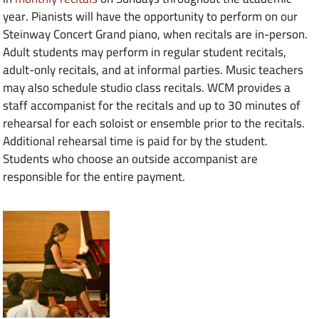
year. Pianists will have the opportunity to perform on our
Steinway Concert Grand piano, when recitals are in-person.
Adult students may perform in regular student recitals,
adult-only recitals, and at informal parties. Music teachers
may also schedule studio class recitals. WCM provides a
staff accompanist for the recitals and up to 30 minutes of
rehearsal for each soloist or ensemble prior to the recitals.
Additional rehearsal time is paid for by the student.
Students who choose an outside accompanist are
responsible for the entire payment.