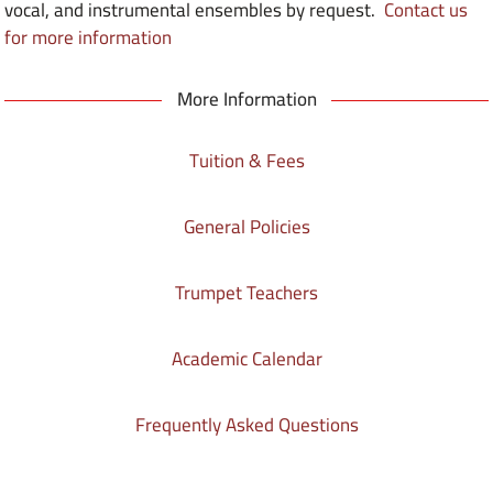
vocal, and instrumental ensembles by request.
Contact us
for more information
More Information
Tuition & Fees
General Policies
Trumpet Teachers
Academic Calendar
Frequently Asked Questions