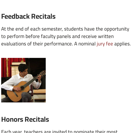
Feedback Recitals
At the end of each semester, students have the opportunity
to perform before faculty panels and receive written
evaluations of their performance. A nominal
jury fee
applies.
Honors Recitals
Each year, teachers are invited to nominate their most