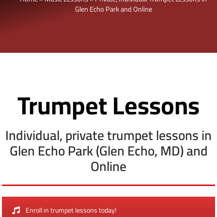
Glen Echo Park and Online
Trumpet Lessons
Individual, private trumpet lessons in
Glen Echo Park (Glen Echo, MD) and
Online
Enroll in trumpet lessons today!