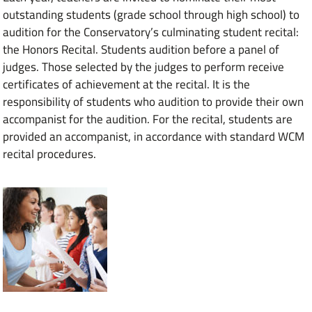
outstanding students (grade school through high school) to
audition for the Conservatory’s culminating student recital:
the Honors Recital. Students audition before a panel of
judges. Those selected by the judges to perform receive
certificates of achievement at the recital. It is the
responsibility of students who audition to provide their own
accompanist for the audition. For the recital, students are
provided an accompanist, in accordance with standard WCM
recital procedures.