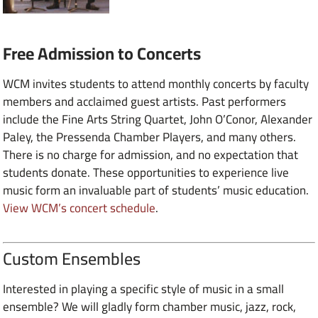
Free Admission to Concerts
WCM invites students to attend monthly concerts by faculty
members and acclaimed guest artists. Past performers
include the Fine Arts String Quartet, John O’Conor, Alexander
Paley, the Pressenda Chamber Players, and many others.
There is no charge for admission, and no expectation that
students donate. These opportunities to experience live
music form an invaluable part of students’ music education.
View WCM’s concert schedule
.
Custom Ensembles
Interested in playing a specific style of music in a small
ensemble? We will gladly form chamber music, jazz, rock,