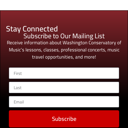
Stay Connected
Subscribe to Our Mailing List
Receive information about Washington Conservatory of
Music’s lessons, classes, professional concerts, music
travel opportunities, and more!
Subscribe