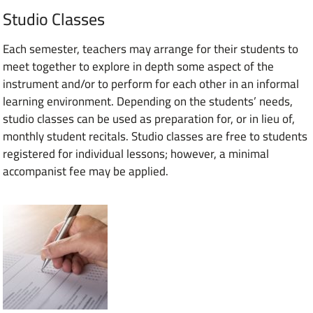
Studio Classes
Each semester, teachers may arrange for their students to
meet together to explore in depth some aspect of the
instrument and/or to perform for each other in an informal
learning environment. Depending on the students’ needs,
studio classes can be used as preparation for, or in lieu of,
monthly student recitals. Studio classes are free to students
registered for individual lessons; however, a minimal
accompanist fee may be applied.