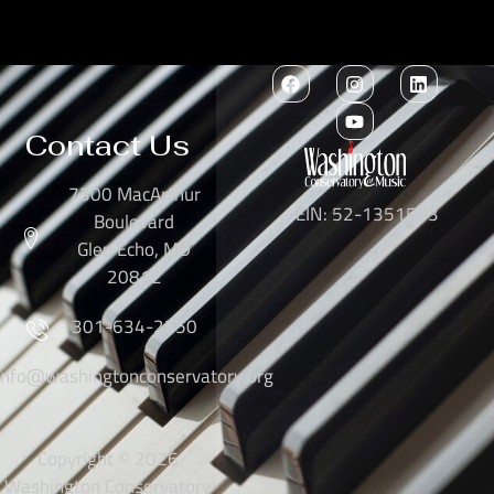
Contact Us
7300 MacArthur
EIN: 52-1351503
Boulevard
Glen Echo, MD
20812
301-634-2250
info@washingtonconservatory.org
Copyright © 2026
Washington Conservatory