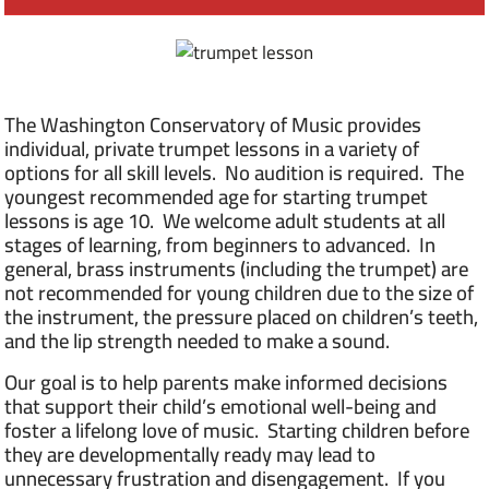
The Washington Conservatory of Music provides
individual, private trumpet lessons in a variety of
options for all skill levels. No audition is required. The
youngest recommended age for starting trumpet
lessons is age 10. We welcome adult students at all
stages of learning, from beginners to advanced. In
general, brass instruments (including the trumpet) are
not recommended for young children due to the size of
the instrument, the pressure placed on children’s teeth,
and the lip strength needed to make a sound.
Our goal is to help parents make informed decisions
that support their child’s emotional well-being and
foster a lifelong love of music. Starting children before
they are developmentally ready may lead to
unnecessary frustration and disengagement. If you