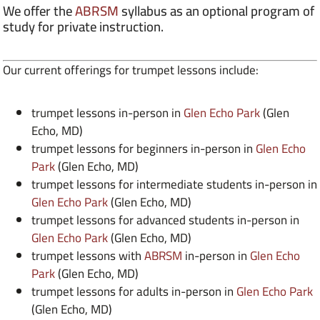
We offer the
ABRSM
syllabus as an optional program of
study for private instruction.
Our current offerings for trumpet lessons include:
trumpet lessons in-person in
Glen Echo Park
(Glen
Echo, MD)
trumpet lessons for beginners in-person in
Glen Echo
Park
(Glen Echo, MD)
trumpet lessons for intermediate students in-person in
Glen Echo Park
(Glen Echo, MD)
trumpet lessons for advanced students in-person in
Glen Echo Park
(Glen Echo, MD)
trumpet lessons with
ABRSM
in-person in
Glen Echo
Park
(Glen Echo, MD)
trumpet lessons for adults in-person in
Glen Echo Park
(Glen Echo, MD)