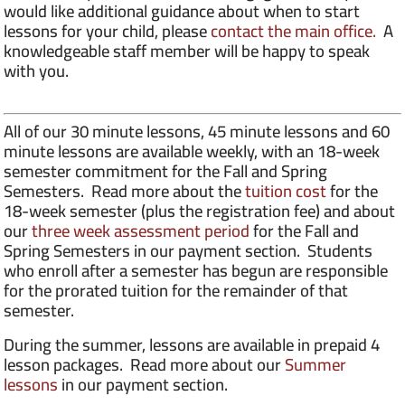
would like additional guidance about when to start
lessons for your child, please
contact the main office.
A
knowledgeable staff member will be happy to speak
with you.
All of our 30 minute lessons, 45 minute lessons and 60
minute lessons are available weekly, with an 18-week
semester commitment for the Fall and Spring
Semesters. Read more about the
tuition cost
for the
18-week semester (plus the registration fee) and about
our
three week assessment period
for the Fall and
Spring Semesters in our payment section. Students
who enroll after a semester has begun are responsible
for the prorated tuition for the remainder of that
semester.
During the summer, lessons are available in prepaid 4
lesson packages. Read more about our
Summer
lessons
in our payment section.