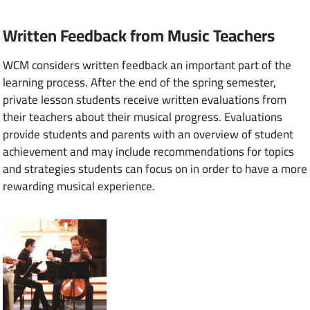
Written Feedback from Music Teachers
WCM considers written feedback an important part of the
learning process. After the end of the spring semester,
private lesson students receive written evaluations from
their teachers about their musical progress. Evaluations
provide students and parents with an overview of student
achievement and may include recommendations for topics
and strategies students can focus on in order to have a more
rewarding musical experience.