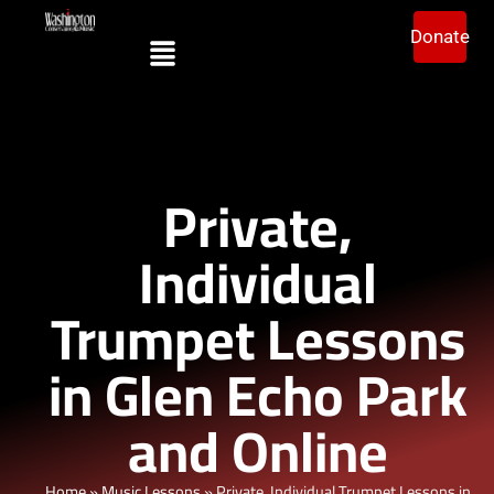
Donate
Private,
Individual
Trumpet Lessons
in Glen Echo Park
and Online
Home
»
Music Lessons
»
Private, Individual Trumpet Lessons in