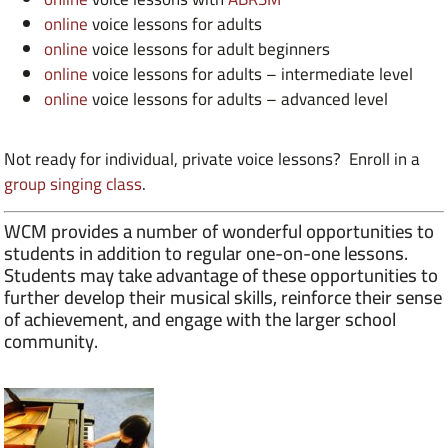
online
voice lessons for adults
online
voice lessons for adult beginners
online
voice lessons for adults – intermediate level
online
voice lessons for adults – advanced level
Not ready for individual, private voice lessons? Enroll in a
group singing class
.
WCM provides a number of wonderful opportunities to
students in addition to regular one-on-one lessons.
Students may take advantage of these opportunities to
further develop their musical skills, reinforce their sense
of achievement, and engage with the larger school
community.