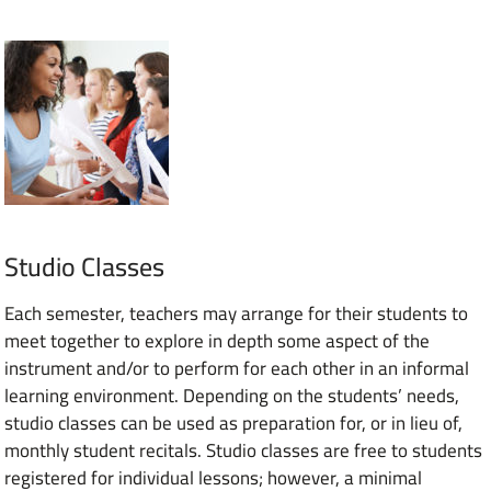
Studio Classes
Each semester, teachers may arrange for their students to
meet together to explore in depth some aspect of the
instrument and/or to perform for each other in an informal
learning environment. Depending on the students’ needs,
studio classes can be used as preparation for, or in lieu of,
monthly student recitals. Studio classes are free to students
registered for individual lessons; however, a minimal