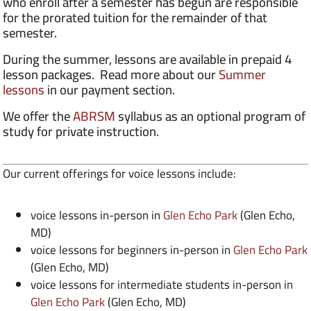
who enroll after a semester has begun are responsible
for the prorated tuition for the remainder of that
semester.
During the summer, lessons are available in prepaid 4
lesson packages. Read more about our
Summer
lessons
in our payment section.
We offer the
ABRSM
syllabus as an optional program of
study for private instruction.
Our current offerings for voice lessons include:
voice lessons in-person in
Glen Echo Park
(Glen Echo,
MD)
voice lessons for beginners in-person in
Glen Echo Park
(Glen Echo, MD)
voice lessons for intermediate students in-person in
Glen Echo Park
(Glen Echo, MD)