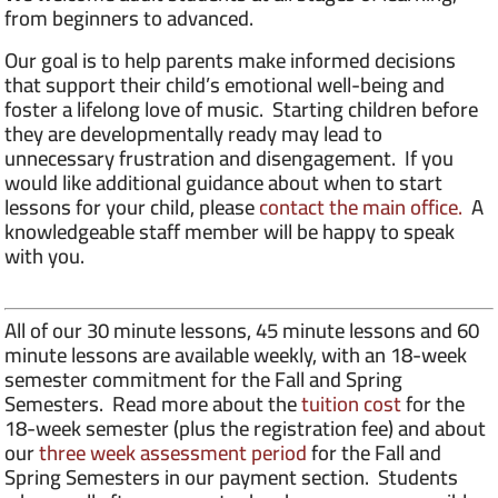
from beginners to advanced.
Our goal is to help parents make informed decisions
that support their child’s emotional well-being and
foster a lifelong love of music. Starting children before
they are developmentally ready may lead to
unnecessary frustration and disengagement. If you
would like additional guidance about when to start
lessons for your child, please
contact the main office.
A
knowledgeable staff member will be happy to speak
with you.
All of our 30 minute lessons, 45 minute lessons and 60
minute lessons are available weekly, with an 18-week
semester commitment for the Fall and Spring
Semesters. Read more about the
tuition cost
for the
18-week semester (plus the registration fee) and about
our
three week assessment period
for the Fall and
Spring Semesters in our payment section. Students