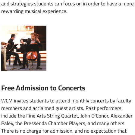
and strategies students can focus on in order to have a more
rewarding musical experience.
Free Admission to Concerts
WCM invites students to attend monthly concerts by faculty
members and acclaimed guest artists. Past performers
include the Fine Arts String Quartet, John O’Conor, Alexander
Paley, the Pressenda Chamber Players, and many others.
There is no charge for admission, and no expectation that