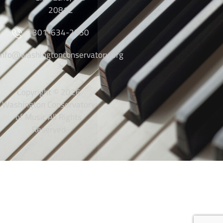
20812
301-634-2250
info@washingtonconservatory.org
Copyright © 2026
Washington Conservatory
of Music All Rights
Reserved