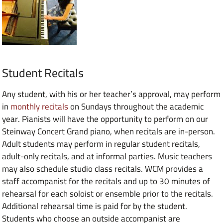
Student Recitals
Any student, with his or her teacher’s approval, may perform
in
monthly recitals
on Sundays throughout the academic
year. Pianists will have the opportunity to perform on our
Steinway Concert Grand piano, when recitals are in-person.
Adult students may perform in regular student recitals,
adult-only recitals, and at informal parties. Music teachers
may also schedule studio class recitals. WCM provides a
staff accompanist for the recitals and up to 30 minutes of
rehearsal for each soloist or ensemble prior to the recitals.
Additional rehearsal time is paid for by the student.
Students who choose an outside accompanist are