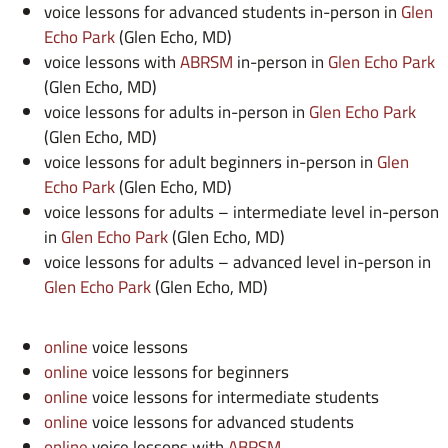
voice lessons for advanced students in-person in
Glen
Echo Park
(Glen Echo, MD)
voice lessons with
ABRSM
in-person in
Glen Echo Park
(Glen Echo, MD)
voice lessons for adults in-person in
Glen Echo Park
(Glen Echo, MD)
voice lessons for adult beginners in-person in
Glen
Echo Park
(Glen Echo, MD)
voice lessons for adults – intermediate level in-person
in
Glen Echo Park
(Glen Echo, MD)
voice lessons for adults – advanced level in-person in
Glen Echo Park
(Glen Echo, MD)
online
voice lessons
online
voice lessons for beginners
online
voice lessons for intermediate students
online
voice lessons for advanced students
online
voice lessons with
ABRSM