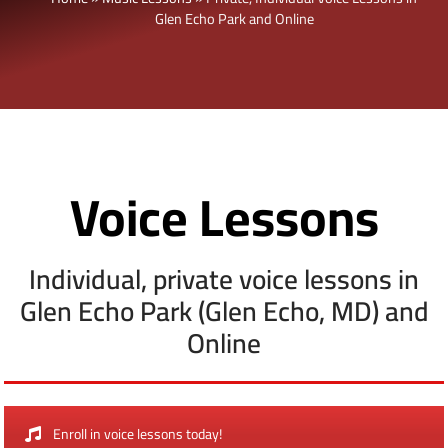
Glen Echo Park and Online
Voice Lessons
Individual, private voice lessons in
Glen Echo Park (Glen Echo, MD) and
Online
Enroll in voice lessons today!