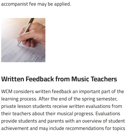
accompanist fee may be applied.
Written Feedback from Music Teachers
WCM considers written feedback an important part of the
learning process. After the end of the spring semester,
private lesson students receive written evaluations from
their teachers about their musical progress. Evaluations
provide students and parents with an overview of student
achievement and may include recommendations for topics