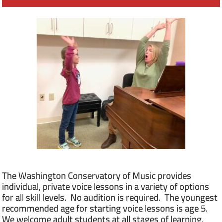
The Washington Conservatory of Music provides
individual, private voice lessons in a variety of options
for all skill levels. No audition is required. The youngest
recommended age for starting voice lessons is age 5.
We welcome adult students at all stages of learning,