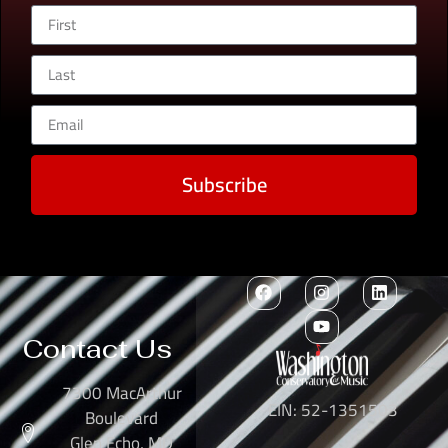
Subscribe
Contact Us
7300 MacArthur
EIN: 52-1351503
Boulevard
Glen Echo, MD