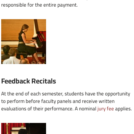
responsible for the entire payment.
Feedback Recitals
At the end of each semester, students have the opportunity
to perform before faculty panels and receive written
evaluations of their performance. A nominal
jury fee
applies.