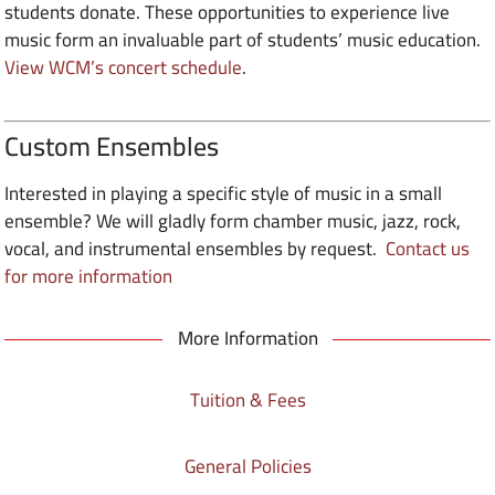
students donate. These opportunities to experience live
music form an invaluable part of students’ music education.
View WCM’s concert schedule
.
Custom Ensembles
Interested in playing a specific style of music in a small
ensemble? We will gladly form chamber music, jazz, rock,
vocal, and instrumental ensembles by request.
Contact us
for more information
More Information
Tuition & Fees
General Policies