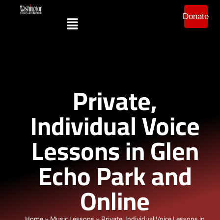
Donate
Private,
Individual Voice
Lessons in Glen
Echo Park and
Online
Home
»
Music Lessons
»
Private, Individual Voice Lessons in