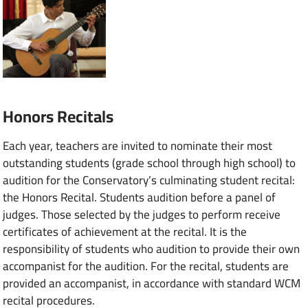
Honors Recitals
Each year, teachers are invited to nominate their most
outstanding students (grade school through high school) to
audition for the Conservatory’s culminating student recital:
the Honors Recital. Students audition before a panel of
judges. Those selected by the judges to perform receive
certificates of achievement at the recital. It is the
responsibility of students who audition to provide their own
accompanist for the audition. For the recital, students are
provided an accompanist, in accordance with standard WCM
recital procedures.