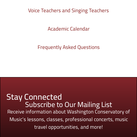
Voice Teachers and Singing Teachers
Academic Calendar
Frequently Asked Questions
Stay Connected
Subscribe to Our Mailing List
Receive information about Washington Conservatory of
Music’s lessons, classes, professional concerts, music
travel opportunities, and more!