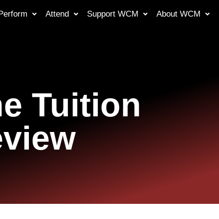
Perform
Attend
Support WCM
About WCM
e Tuition
eview