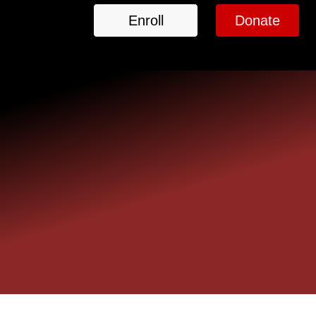
Enroll
Donate