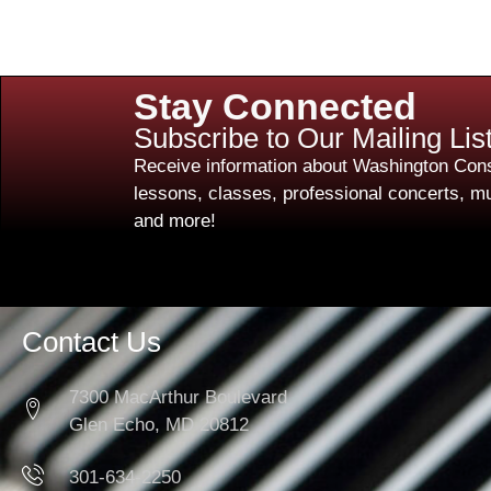
Stay Connected
Subscribe to Our Mailing Lis
Receive information about Washington Cons
lessons, classes, professional concerts, mu
and more!
Contact Us
7300 MacArthur Boulevard
Glen Echo, MD 20812
301-634-2250