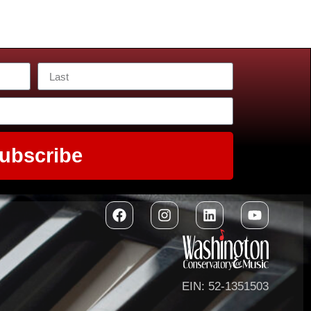
ubscribe
EIN: 52-1351503