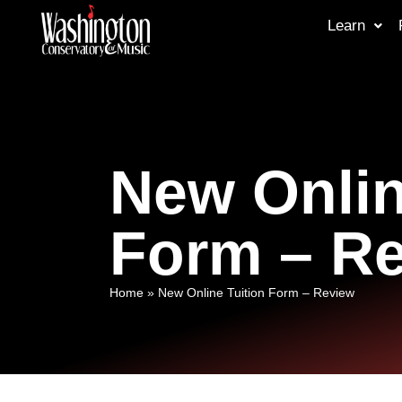
Learn
New Onlin
Form – R
Home
»
New Online Tuition Form – Review