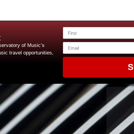
t
ervatory of Music’s
sic travel opportunities,
S