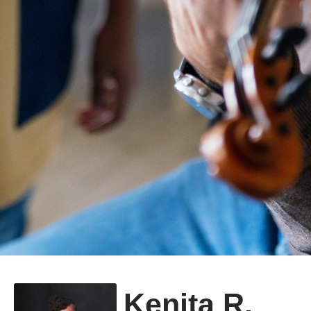
Kenita R.