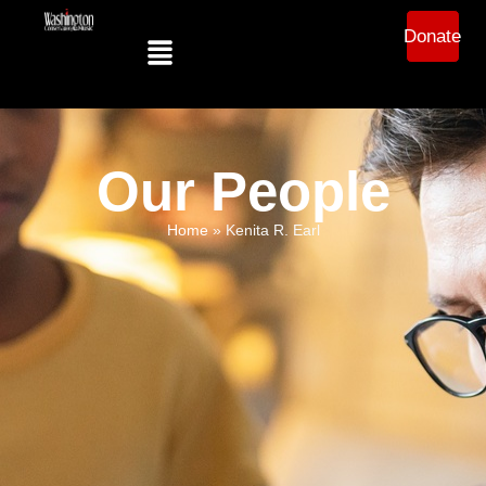
Donate
Our People
Home
»
Kenita R. Earl