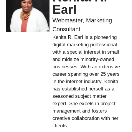
Earl
Webmaster, Marketing
Consultant
Kenita R. Earl is a pioneering
digital marketing professional
with a special interest in small
and midsize minority-owned
businesses. With an extensive
career spanning over 25 years
in the internet industry, Kenita
has established herself as a
seasoned subject matter
expert. She excels in project
management and fosters
creative collaboration with her
clients.