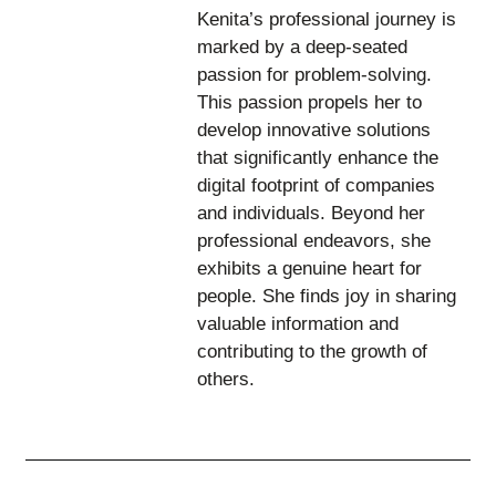
Kenita’s professional journey is
marked by a deep-seated
passion for problem-solving.
This passion propels her to
develop innovative solutions
that significantly enhance the
digital footprint of companies
and individuals. Beyond her
professional endeavors, she
exhibits a genuine heart for
people. She finds joy in sharing
valuable information and
contributing to the growth of
others.