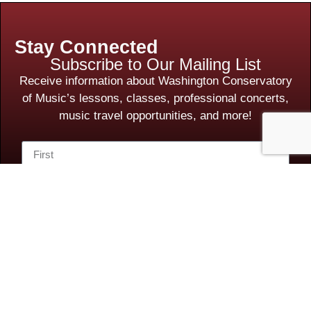
Stay Connected
Subscribe to Our Mailing List
Receive information about Washington Conservatory
of Music’s lessons, classes, professional concerts,
music travel opportunities, and more!
Subscribe