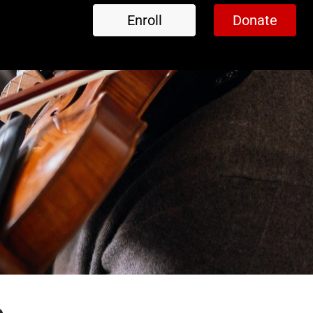
Enroll
Donate