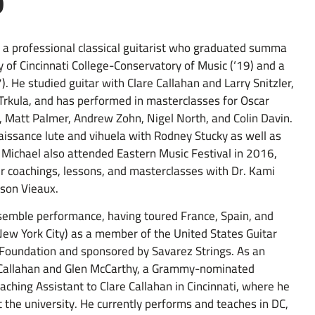
o
is a professional classical guitarist who graduated summa
 of Cincinnati College-Conservatory of Music (‘19) and a
. He studied guitar with Clare Callahan and Larry Snitzler,
Trkula, and has performed in masterclasses for Oscar
ay, Matt Palmer, Andrew Zohn, Nigel North, and Colin Davin.
issance lute and vihuela with Rodney Stucky as well as
 Michael also attended Eastern Music Festival in 2016,
r coachings, lessons, and masterclasses with Dr. Kami
Jason Vieaux.
nsemble performance, having toured France, Spain, and
 New York City) as a member of the United States Guitar
Foundation and sponsored by Savarez Strings. As an
e Callahan and Glen McCarthy, a Grammy-nominated
aching Assistant to Clare Callahan in Cincinnati, where he
t the university. He currently performs and teaches in DC,