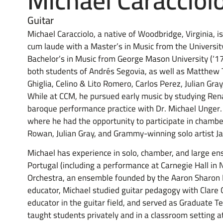
Michael Caracciol
Guitar
Michael Caracciolo, a native of Woodbridge, Virginia, 
cum laude with a Master’s in Music from the University
Bachelor’s in Music from George Mason University (‘17)
both students of Andrés Segovia, as well as Matthew 
Ghiglia, Celino & Lito Romero, Carlos Perez, Julian Gr
While at CCM, he pursued early music by studying Rena
baroque performance practice with Dr. Michael Unger.
where he had the opportunity to participate in chambe
Rowan, Julian Gray, and Grammy-winning solo artist 
Michael has experience in solo, chamber, and large e
Portugal (including a performance at Carnegie Hall in
Orchestra, an ensemble founded by the Aaron Sharon 
educator, Michael studied guitar pedagogy with Clar
educator in the guitar field, and served as Graduate Te
taught students privately and in a classroom setting a