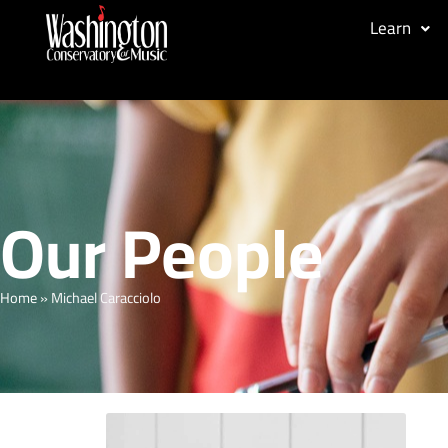
Learn
Our People
Home
»
Michael Caracciolo