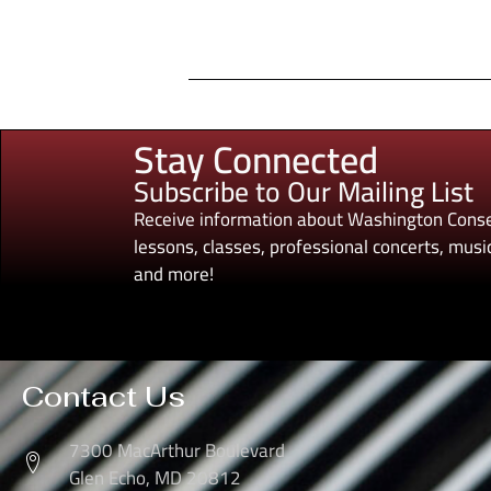
Stay Connected
Subscribe to Our Mailing List
Receive information about Washington Conse
lessons, classes, professional concerts, music
and more!
Contact Us
7300 MacArthur Boulevard
Glen Echo, MD 20812