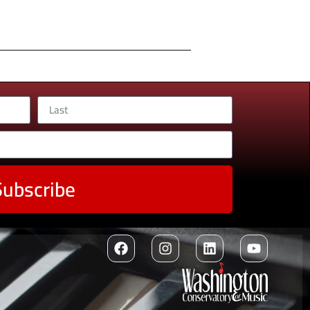
Subscribe