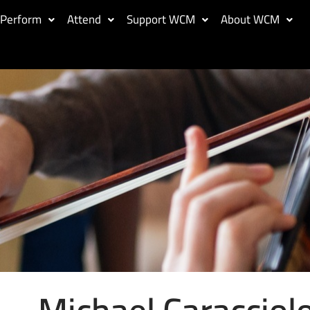
Perform
Attend
Support WCM
About WCM