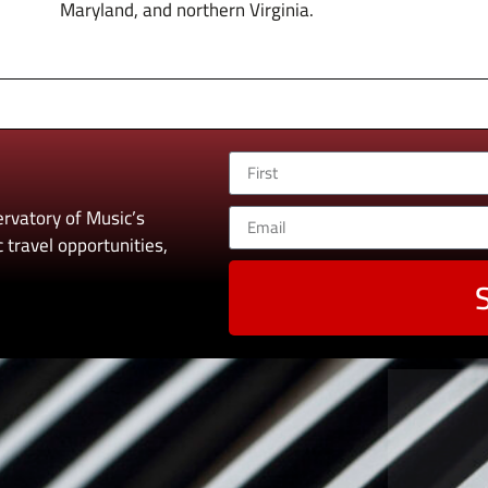
Maryland, and northern Virginia.
rvatory of Music’s
 travel opportunities,