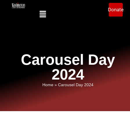
Donate
Carousel Day
2024
Home
»
Carousel Day 2024