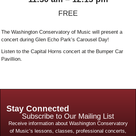
FREE
The Washington Conservatory of Music will present a
concert during Glen Echo Park’s Carousel Day!
Listen to the Capital Horns concert at the Bumper Car
Pavillion.
Stay Connected
Subscribe to Our Mailing List
Receive information about Washington Conservatory
of Music’s lessons, classes, professional concerts,