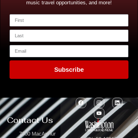
music travel opportunities, and more!
Subscribe
Contact Us
7300 MacArthur