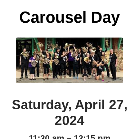
Carousel Day
Saturday, April 27,
2024
11:30 am – 12:15 pm