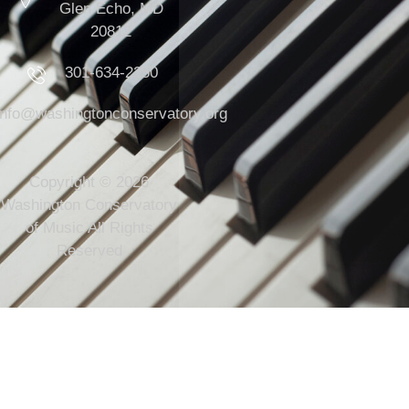
Glen Echo, MD
20812
301-634-2250
info@washingtonconservatory.org
Copyright © 2026
Washington Conservatory
of Music All Rights
Reserved