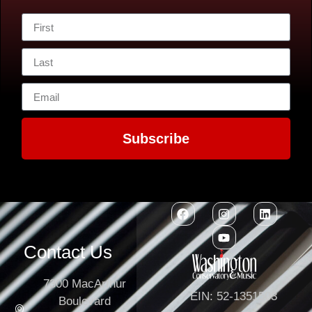
Subscribe
Contact Us
7300 MacArthur
EIN: 52-1351503
Boulevard