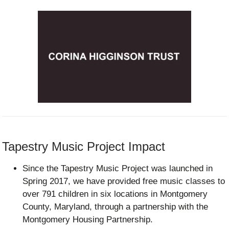
Tapestry Music Project Impact
Since the Tapestry Music Project was launched in
Spring 2017, we have provided free music classes to
over 791 children in six locations in Montgomery
County, Maryland, through a partnership with the
Montgomery Housing Partnership.