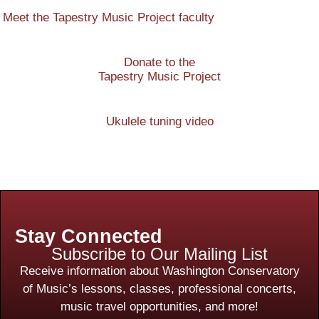
Meet the Tapestry Music Project faculty
Donate to the
Tapestry Music Project
Ukulele tuning video
Stay Connected
Subscribe to Our Mailing List
Receive information about Washington Conservatory
of Music’s lessons, classes, professional concerts,
music travel opportunities, and more!