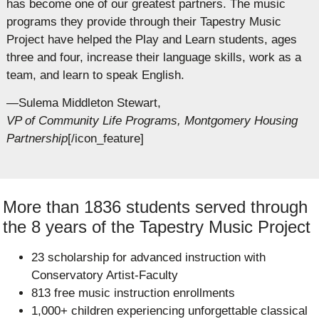
has become one of our greatest partners. The music
programs they provide through their Tapestry Music
Project have helped the Play and Learn students, ages
three and four, increase their language skills, work as a
team, and learn to speak English.
—Sulema Middleton Stewart,
VP of Community Life Programs, Montgomery Housing
Partnership
[/icon_feature]
More than 1836 students served through
the 8 years of the Tapestry Music Project
23 scholarship for advanced instruction with
Conservatory Artist-Faculty
813 free music instruction enrollments
1,000+ children experiencing unforgettable classical