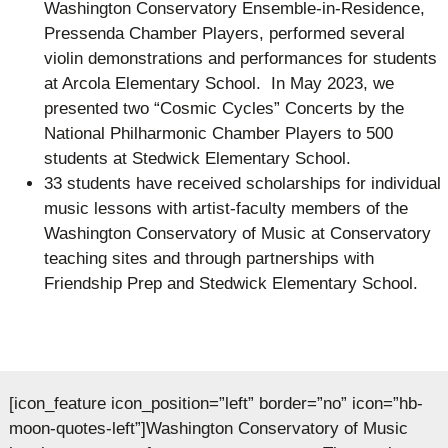
Washington Conservatory Ensemble-in-Residence,
Pressenda Chamber Players, performed several
violin demonstrations and performances for students
at Arcola Elementary School. In May 2023, we
presented two “Cosmic Cycles” Concerts by the
National Philharmonic Chamber Players to 500
students at Stedwick Elementary School.
33 students have received scholarships for individual
music lessons with artist-faculty members of the
Washington Conservatory of Music at Conservatory
teaching sites and through partnerships with
Friendship Prep and Stedwick Elementary School.
[icon_feature icon_position=”left” border=”no” icon=”hb-
moon-quotes-left”]Washington Conservatory of Music