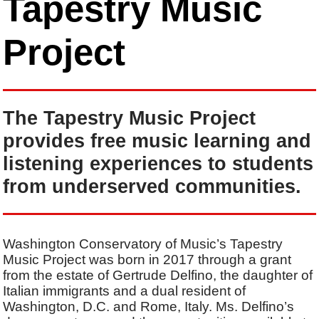
Tapestry Music
Project
The Tapestry Music Project
provides free music learning and
listening experiences to students
from underserved communities.
Washington Conservatory of Music’s Tapestry
Music Project was born in 2017 through a grant
from the estate of Gertrude Delfino, the daughter of
Italian immigrants and a dual resident of
Washington, D.C. and Rome, Italy. Ms. Delfino’s