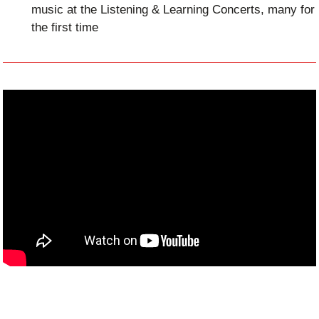
music at the Listening & Learning Concerts, many for
the first time