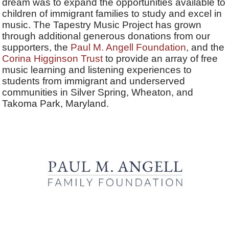
dream was to expand the opportunities available to
children of immigrant families to study and excel in
music. The Tapestry Music Project has grown
through additional generous donations from our
supporters, the
Paul M. Angell Foundation
, and the
Corina Higginson Trust
to provide an array of free
music learning and listening experiences to
students from immigrant and underserved
communities in Silver Spring, Wheaton, and
Takoma Park, Maryland.