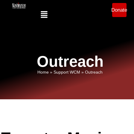
Donate
Outreach
Home
»
Support WCM
»
Outreach