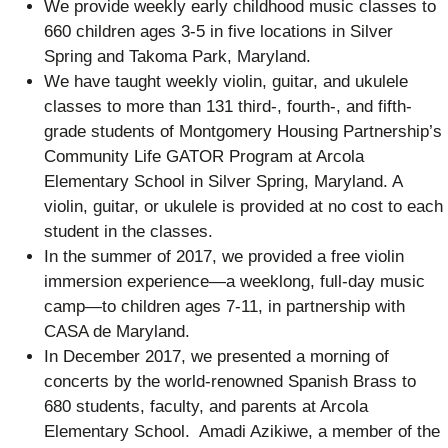
We provide weekly early childhood music classes to
660 children ages 3-5 in five locations in Silver
Spring and Takoma Park, Maryland.
We have taught weekly violin, guitar, and ukulele
classes to more than 131 third-, fourth-, and fifth-
grade students of Montgomery Housing Partnership’s
Community Life GATOR Program at Arcola
Elementary School in Silver Spring, Maryland. A
violin, guitar, or ukulele is provided at no cost to each
student in the classes.
In the summer of 2017, we provided a free violin
immersion experience—a weeklong, full-day music
camp—to children ages 7-11, in partnership with
CASA de Maryland.
In December 2017, we presented a morning of
concerts by the world-renowned Spanish Brass to
680 students, faculty, and parents at Arcola
Elementary School. Amadi Azikiwe, a member of the