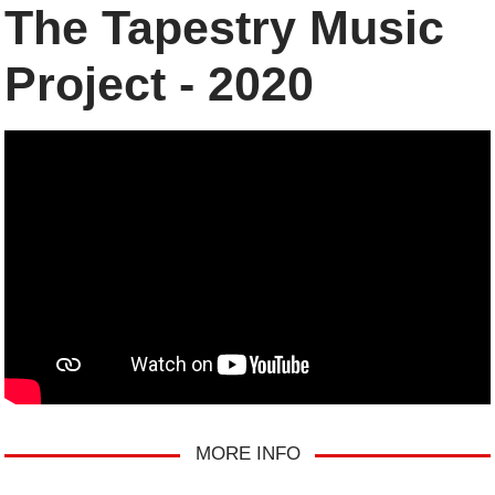
The Tapestry Music
Project - 2020
MORE INFO