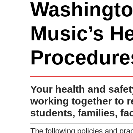
Washingto
Music’s He
Procedure
Your health and safet
working together to 
students, families, fac
The following policies and prac