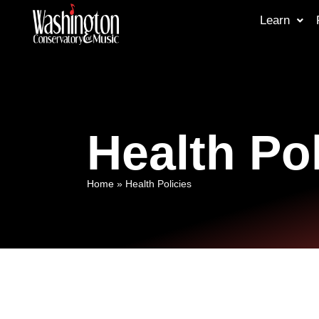
Learn
Health Pol
Home
»
Health Policies