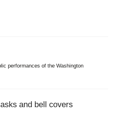
ublic performances of the Washington
asks and bell covers