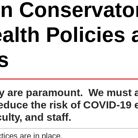
n Conservator
alth Policies
s
y are paramount. We must all
reduce the risk of COVID-19 
ulty, and staff.
tices are in place.