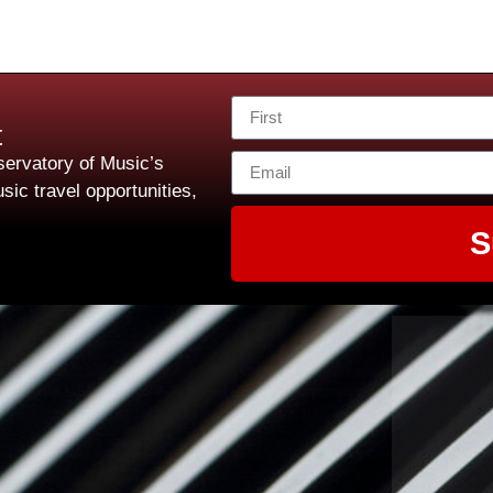
t
ervatory of Music’s
sic travel opportunities,
S