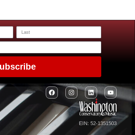
ubscribe
EIN: 52-1351503