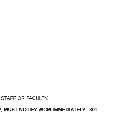
STAFF OR FACULTY.
Y,
MUST NOTIFY WCM
IMMEDIATELY. 301-