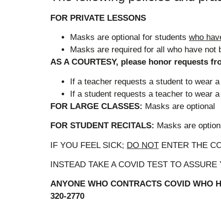
FOR PRIVATE LESSONS
Masks are optional for students
who hav
Masks are required for all who have not 
AS A COURTESY, please honor requests fro
If a teacher requests a student to wear
If a student requests a teacher to wear
FOR LARGE CLASSES:
Masks are optional
FOR STUDENT RECITALS:
Masks are optio
IF YOU FEEL SICK;
DO NOT
ENTER THE C
INSTEAD TAKE A COVID TEST TO ASSURE
ANYONE WHO CONTRACTS COVID WHO HA
320-2770