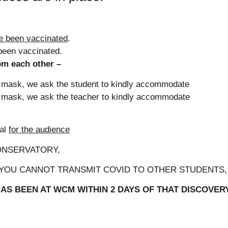
e been vaccinated
.
been vaccinated.
m each other –
 a mask, we ask the student to kindly accommodate
 a mask, we ask the teacher to kindly accommodate
nal
for the audience
ONSERVATORY,
 YOU CANNOT TRANSMIT COVID TO OTHER STUDENTS, 
S BEEN AT WCM WITHIN 2 DAYS OF THAT DISCOVER