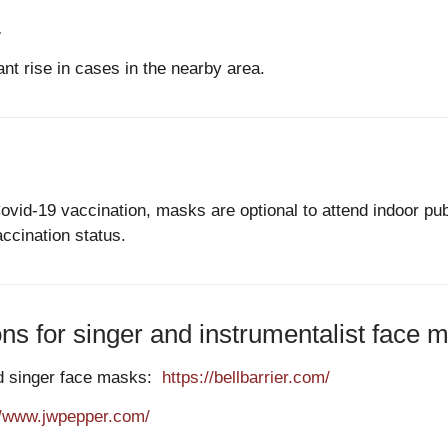
.
ant rise in cases in the nearby area.
Covid-19 vaccination, masks are optional to attend indoor p
ccination status.
 for singer and instrumentalist face m
and singer face masks:
https://bellbarrier.com/
//www.jwpepper.com/