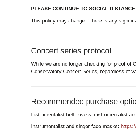
PLEASE CONTINUE TO SOCIAL DISTANCE
This policy may change if there is any signific
Concert series protocol
While we are no longer checking for proof of 
Conservatory Concert Series, regardless of va
Recommended purchase options
Instrumentalist bell covers, instrumentalist 
Instrumentalist and singer face masks:
https: