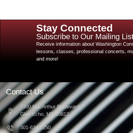
Stay Connected
Subscribe to Our Mailing Lis
Receive information about Washington Cons
lessons, classes, professional concerts, mu
and more!
Contact Us
7300 MacArthur Boulevard
Glen Echo, MD 20812
301-634-2250