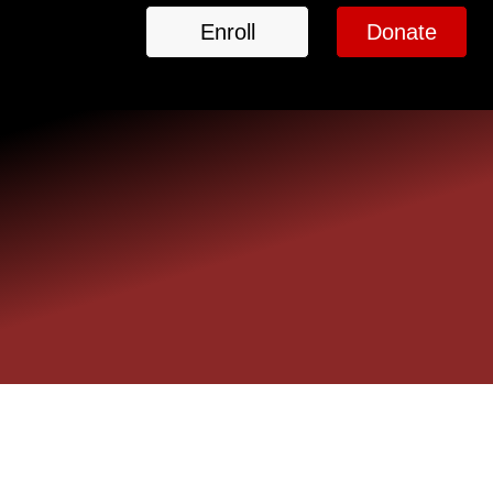
Enroll
Donate