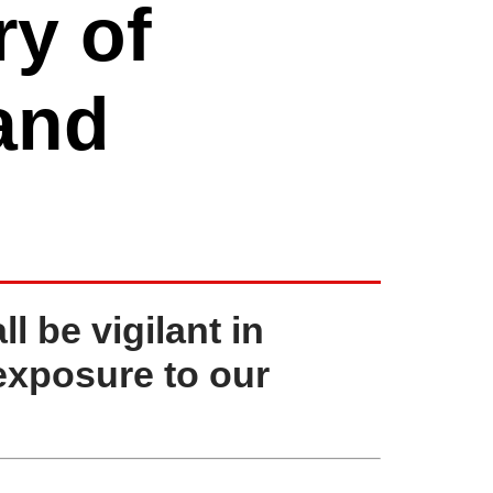
y of
 and
 be vigilant in
exposure to our