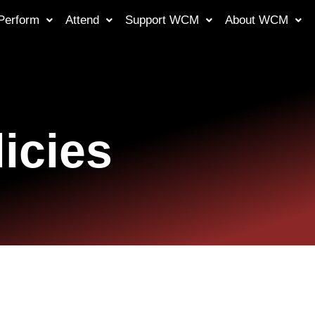
Perform
Attend
Support WCM
About WCM
icies