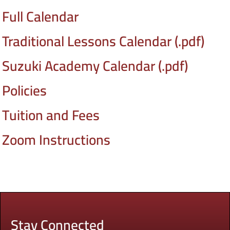
Full Calendar
Traditional Lessons Calendar (.pdf)
Suzuki Academy Calendar (.pdf)
Policies
Tuition and Fees
Zoom Instructions
Stay Connected