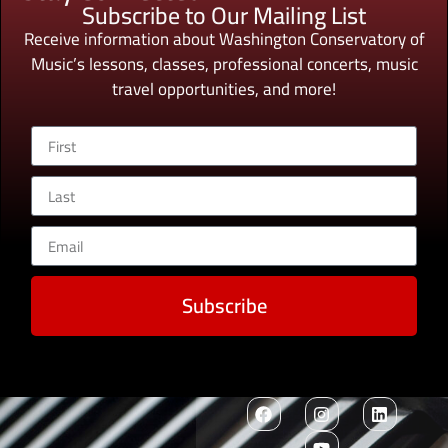
Subscribe to Our Mailing List
Receive information about Washington Conservatory of
Music’s lessons, classes, professional concerts, music
travel opportunities, and more!
Subscribe