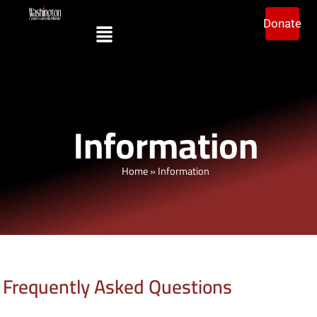
Donate
Information
Home
»
Information
Frequently Asked Questions