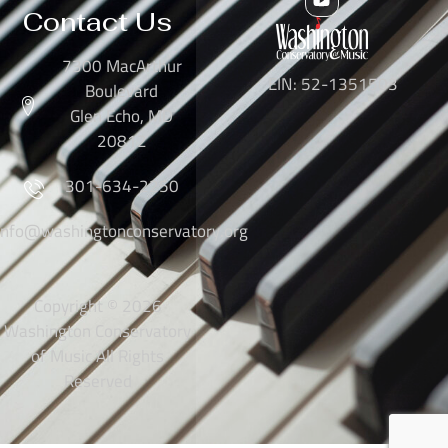
Contact Us
7300 MacArthur
EIN: 52-1351503
Boulevard
Glen Echo, MD
20812
301-634-2250
info@washingtonconservatory.org
Copyright © 2026
Washington Conservatory
of Music All Rights
Reserved