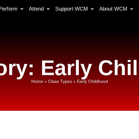
Perform
Attend
Support WCM
About WCM
ry: Early Ch
Home
»
Class Types
»
Early Childhood