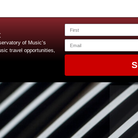
t
ervatory of Music’s
sic travel opportunities,
S