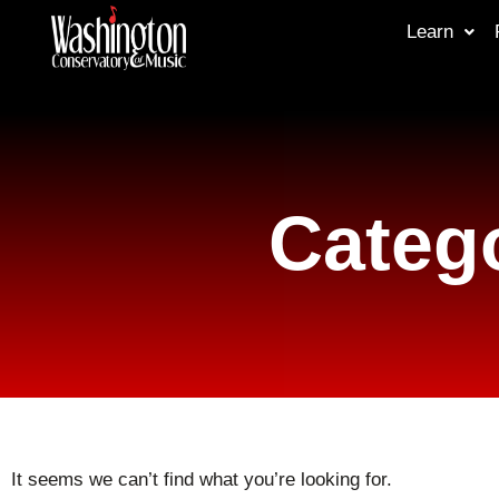
Learn
Catego
It seems we can’t find what you’re looking for.