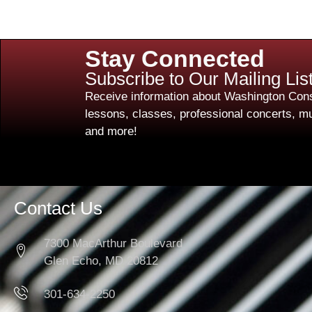
Stay Connected
Subscribe to Our Mailing Lis
Receive information about Washington Cons
lessons, classes, professional concerts, mu
and more!
Contact Us
7300 MacArthur Boulevard
Glen Echo, MD 20812
301-634-2250