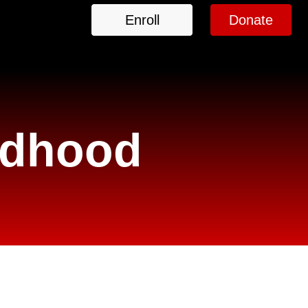
Enroll
Donate
ildhood