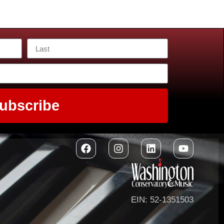
ubscribe
EIN: 52-1351503