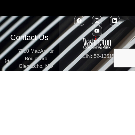
Contact Us
7300 MacArthur
EIN: 52-1351503
Boulevard
Glen Echo, MD
20812
301-634-2250
info@washingtonconservatory.org
Copyright © 2026
Washington Conservatory