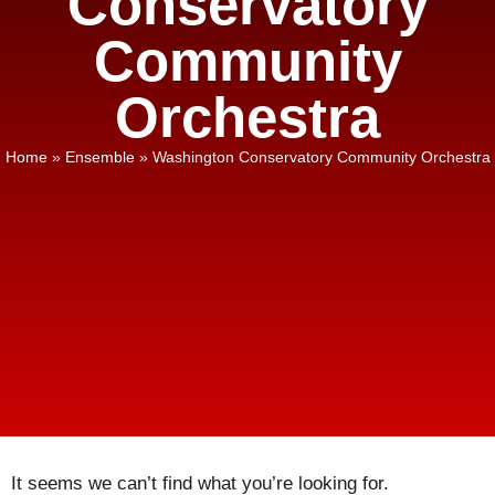
Conservatory
Community
Orchestra
Home
»
Ensemble
»
Washington Conservatory Community Orchestra
It seems we can’t find what you’re looking for.