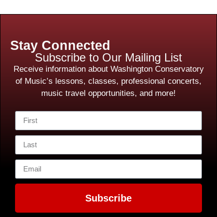
Stay Connected
Subscribe to Our Mailing List
Receive information about Washington Conservatory
of Music’s lessons, classes, professional concerts,
music travel opportunities, and more!
Subscribe