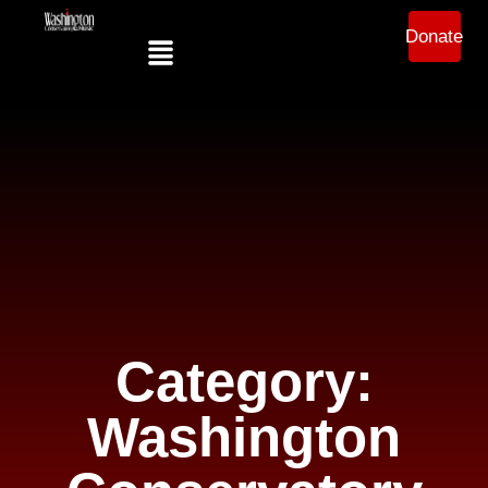
Donate
Category:
Washington