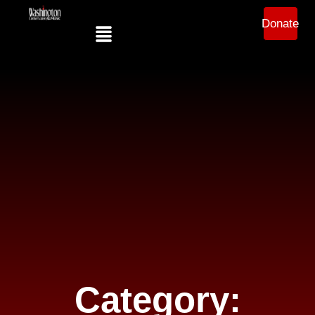
Donate
Category: