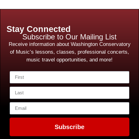
Stay Connected
Subscribe to Our Mailing List
Receive information about Washington Conservatory
of Music’s lessons, classes, professional concerts,
music travel opportunities, and more!
Subscribe