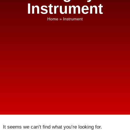
Instrument
Home
»
Instrument
It seems we can’t find what you’re looking for.