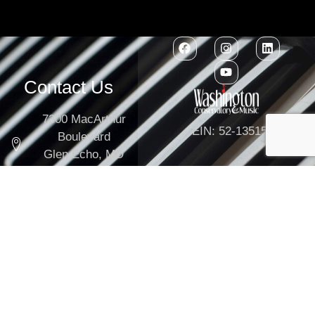
Contact Us
7300 MacArthur
EIN: 52-1351503
Boulevard
Glen Echo, MD
20812
301-634-2250
info@washingtonconservatory.org
Copyright © 2026
Washington Conservatory