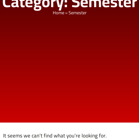
Category: Semester
Home
»
Semester
It seems we can’t find what you’re looking for.