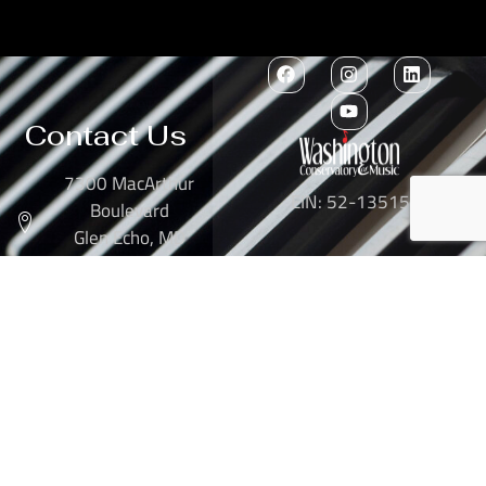
Contact Us
7300 MacArthur
EIN: 52-1351503
Boulevard
Glen Echo, MD
20812
301-634-2250
info@washingtonconservatory.org
Copyright © 2026
Washington Conservatory