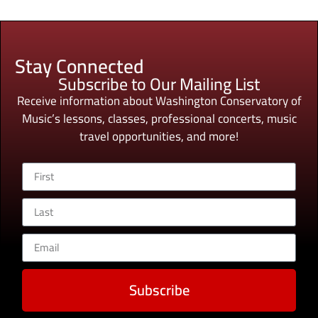
Stay Connected
Subscribe to Our Mailing List
Receive information about Washington Conservatory of
Music’s lessons, classes, professional concerts, music
travel opportunities, and more!
Subscribe