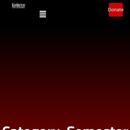
Donate