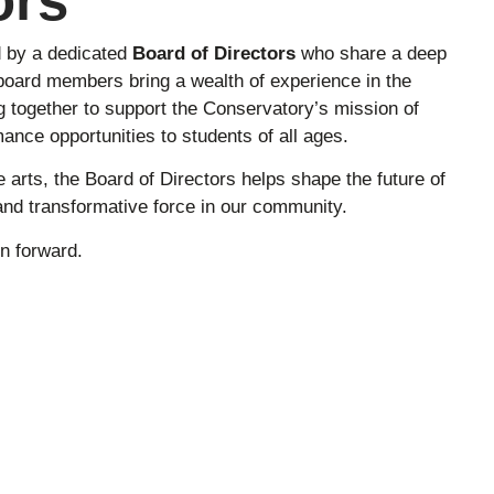
ors
d by a dedicated
Board of Directors
who share a deep
oard members bring a wealth of experience in the
g together to support the Conservatory’s mission of
ance opportunities to students of all ages.
e arts, the Board of Directors helps shape the future of
nd transformative force in our community.
n forward.