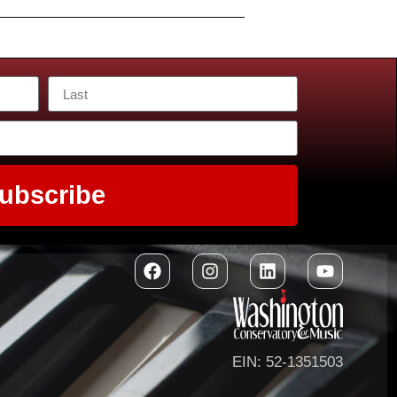
ubscribe
EIN: 52-1351503