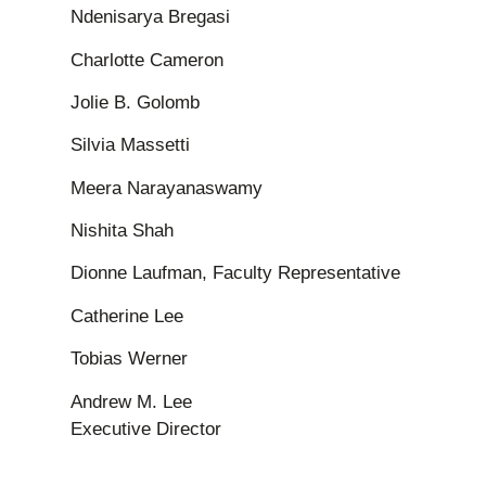
Ndenisarya Bregasi
Charlotte Cameron
Jolie B. Golomb
Silvia Massetti
Meera Narayanaswamy
Nishita Shah
Dionne Laufman, Faculty Representative
Catherine Lee
Tobias Werner
Andrew M. Lee
Executive Director