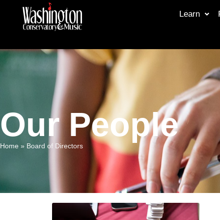
Learn
Our People
Home
»
Board of Directors