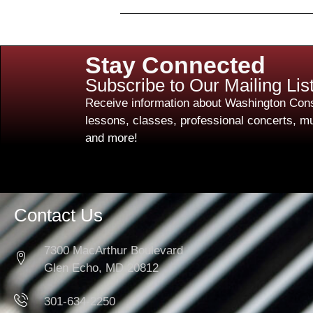
Stay Connected
Subscribe to Our Mailing Lis
Receive information about Washington Cons
lessons, classes, professional concerts, mu
and more!
Contact Us
7300 MacArthur Boulevard
Glen Echo, MD 20812
301-634-2250