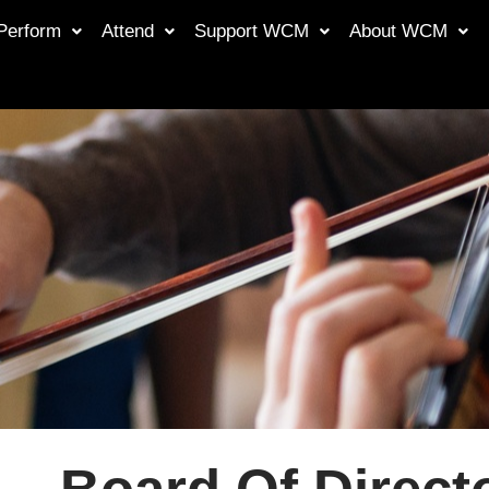
Perform
Attend
Support WCM
About WCM