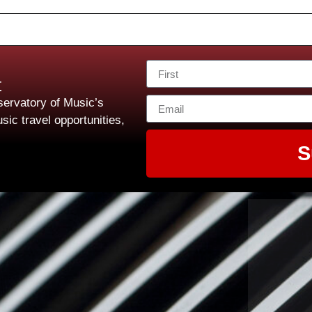
t
ervatory of Music’s
sic travel opportunities,
S