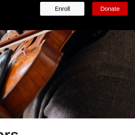
Enroll
Donate