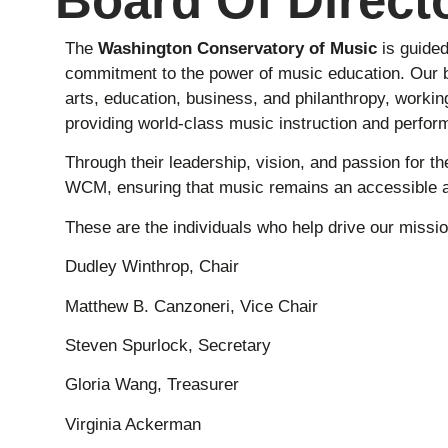
Board Of Direct
The
Washington Conservatory of Music
is guide
commitment to the power of music education. Our b
arts, education, business, and philanthropy, workin
providing world-class music instruction and perform
Through their leadership, vision, and passion for th
WCM, ensuring that music remains an accessible a
These are the individuals who help drive our missio
Dudley Winthrop, Chair
Matthew B. Canzoneri, Vice Chair
Steven Spurlock, Secretary
Gloria Wang, Treasurer
Virginia Ackerman