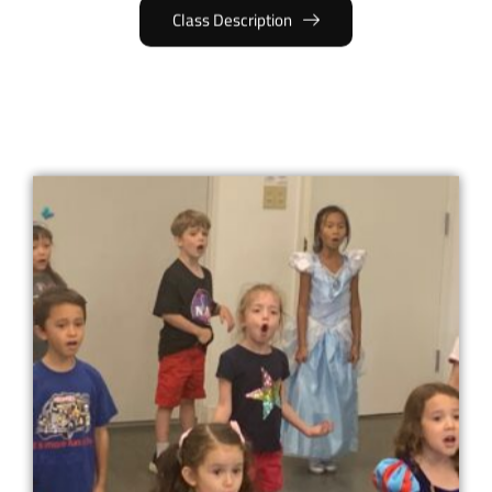
Class Description