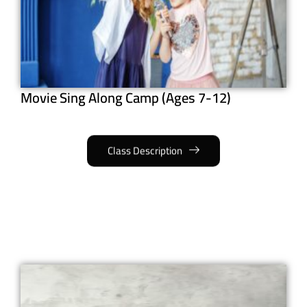
Movie Sing Along Camp (Ages 7-12)
Class Description