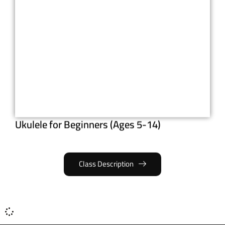
Ukulele for Beginners (Ages 5-14)
Class Description