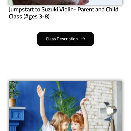
Jumpstart to Suzuki Violin- Parent and Child
Class (Ages 3-8)
Class Description