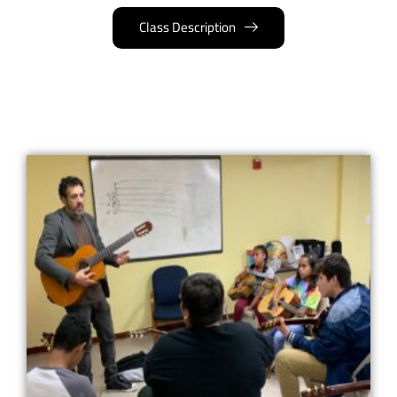
Class Description