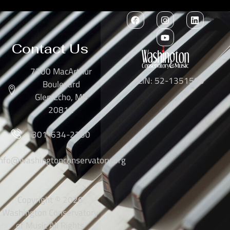
Contact Us
7300 MacArthur
EIN: 52-1351503
Boulevard
Glen Echo, MD
20812
301-634-2250
info@washingtonconservatory.org
Copyright © 2026
Washington Conservatory
of Music All Rights