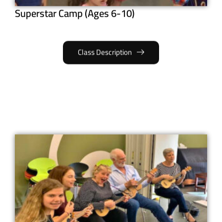
Superstar Camp (Ages 6-10)
Class Description