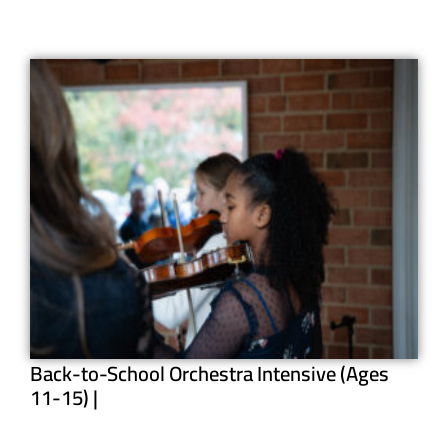
Back-to-School Orchestra Intensive (Ages
11-15) |