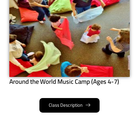
Around the World Music Camp (Ages 4-7)
Class Description