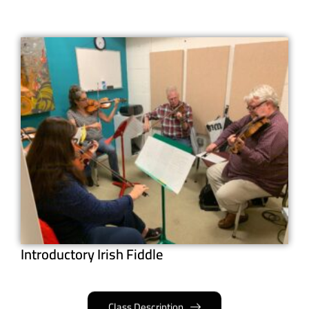
Introductory Irish Fiddle
Class Description