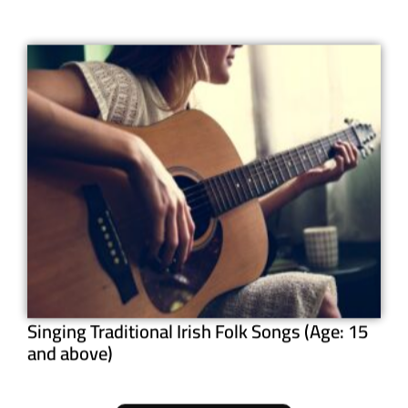
Singing Traditional Irish Folk Songs (Age: 15
and above)