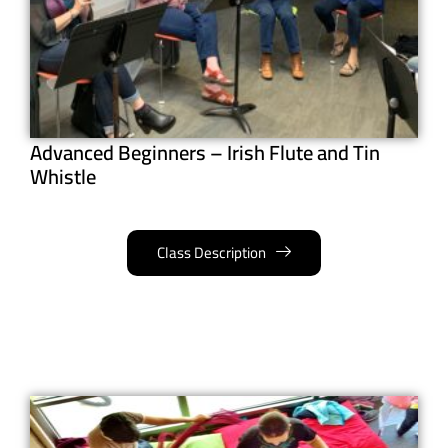
Advanced Beginners – Irish Flute and Tin
Whistle
Class Description