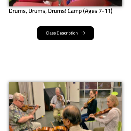
Drums, Drums, Drums! Camp (Ages 7-11)
Class Description