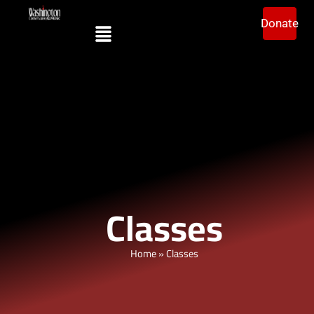
Donate
Classes
Home
»
Classes