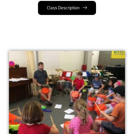
Class Description