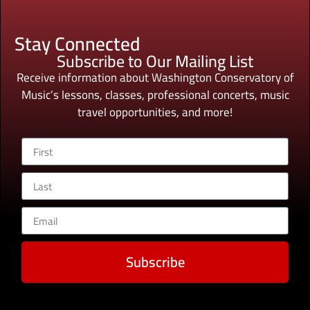
Stay Connected
Subscribe to Our Mailing List
Receive information about Washington Conservatory of
Music’s lessons, classes, professional concerts, music
travel opportunities, and more!
Subscribe