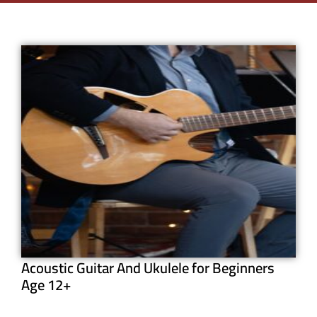
Acoustic Guitar And Ukulele for Beginners
Age 12+