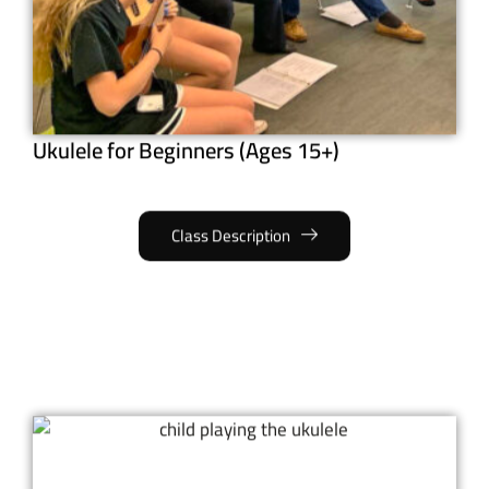
Ukulele for Beginners (Ages 15+)
Class Description