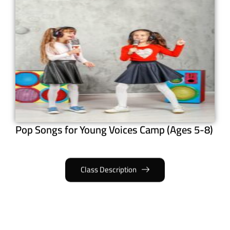
Pop Songs for Young Voices Camp (Ages 5-8)
Class Description