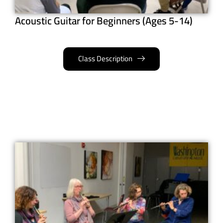
Acoustic Guitar for Beginners (Ages 5-14)
Class Description