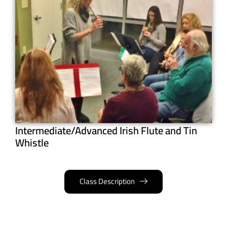
Intermediate/Advanced Irish Flute and Tin
Whistle
Class Description