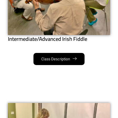
Intermediate/Advanced Irish Fiddle
Class Description