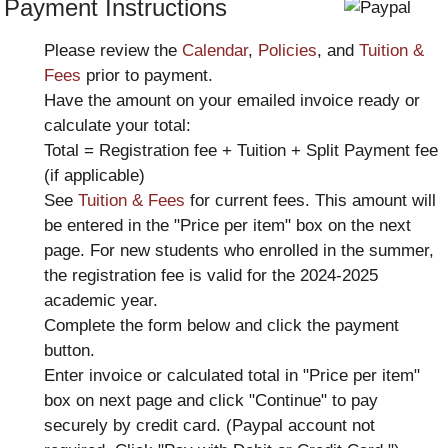
Payment Instructions
Please review the
Calendar
,
Policies
, and
Tuition &
Fees
prior to payment.
Have the amount on your emailed invoice ready or
calculate your total:
Total = Registration fee + Tuition + Split Payment fee
(if applicable)
See
Tuition & Fees
for current fees. This amount will
be entered in the "Price per item" box on the next
page. For new students who enrolled in the summer,
the registration fee is valid for the 2024-2025
academic year.
Complete the form below and click the payment
button.
Enter invoice or calculated total in "Price per item"
box on next page and click "Continue" to pay
securely by credit card. (Paypal account not