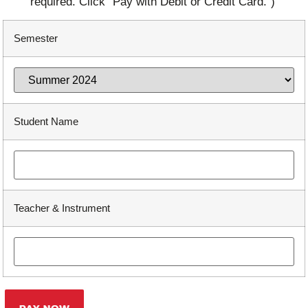
required. Click "Pay with Debit or Credit Card.")
Semester
Student Name
Teacher & Instrument