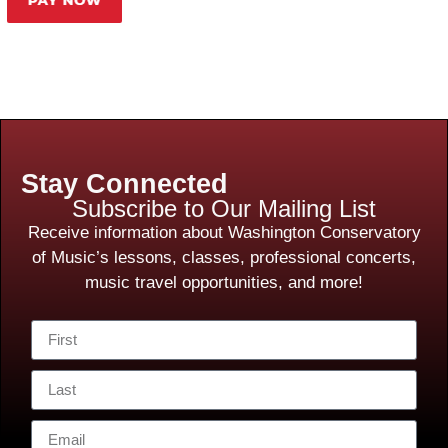
Stay Connected
Subscribe to Our Mailing List
Receive information about Washington Conservatory
of Music’s lessons, classes, professional concerts,
music travel opportunities, and more!