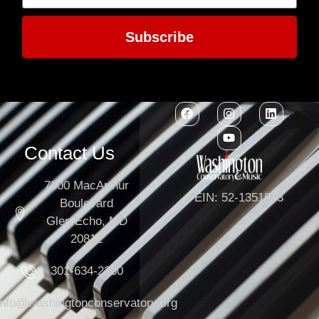
Subscribe
Contact Us
7300 MacArthur
EIN: 52-1351503
Boulevard
Glen Echo, MD
20812
301-634-2250
info@washingtonconservatory.org