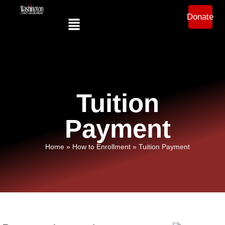
Donate
Tuition
Payment
Home
»
How to Enrollment
»
Tuition Payment