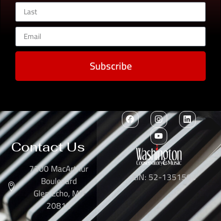
Subscribe
Contact Us
7300 MacArthur
EIN: 52-1351503
Boulevard
Glen Echo, MD
20812