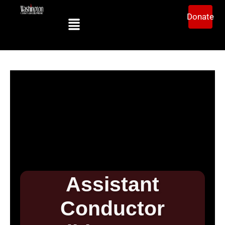
Donate
Assistant
Conductor