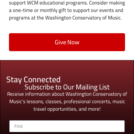
support WCM educational programs. Consider making
a one-time or monthly gift to support our events and
programs at the Washington Conservatory of Music.
Give Now
Stay Connected
Subscribe to Our Mailing List
Receive information about Washington Conservatory of
Music’s lessons, classes, professional concerts, music
travel opportunities, and more!