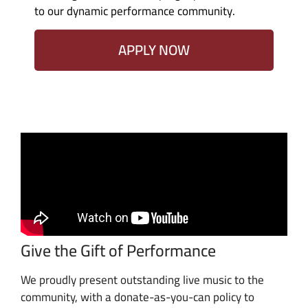
to our dynamic performance community.
APPLY NOW
Give the Gift of Performance
We proudly present outstanding live music to the
community, with a donate-as-you-can policy to