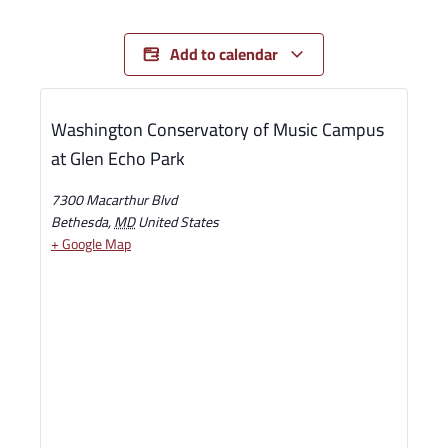
Add to calendar
Washington Conservatory of Music Campus
at Glen Echo Park
7300 Macarthur Blvd
Bethesda
,
MD
United States
+ Google Map