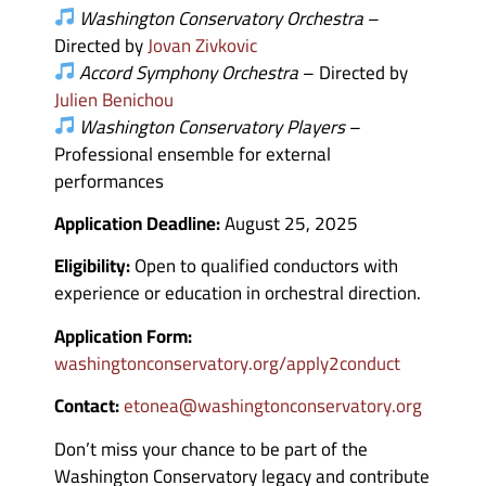
Washington Conservatory Orchestra
–
Directed by
Jovan Zivkovic
Accord Symphony Orchestra
– Directed by
Julien Benichou
Washington Conservatory Players
–
Professional ensemble for external
performances
Application Deadline:
August 25, 2025
Eligibility:
Open to qualified conductors with
experience or education in orchestral direction.
Application Form:
washingtonconservatory.org/apply2conduct
Contact:
etonea@washingtonconservatory.org
Don’t miss your chance to be part of the
Washington Conservatory legacy and contribute