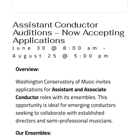
Assistant Conductor
Auditions – Now Accepting
Applications
June 30
@
8:00 am
-
August 25
@
5:00 pm
Overview:
Washington Conservatory of Music invites
applications for
Assistant and Associate
Conductor
roles with its ensembles. This
opportunity is ideal for emerging conductors
seeking to collaborate with established
directors and semi-professional musicians.
Our Ensembles: