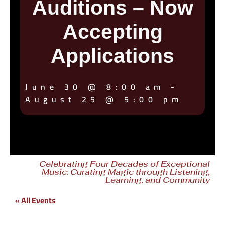
Auditions – Now
Accepting
Applications
June 30
@
8:00 am
-
August 25
@
5:00 pm
Celebrating Four Decades of Exceptional
Music: Curating Magic through Listening,
Learning, and Community
« All Events