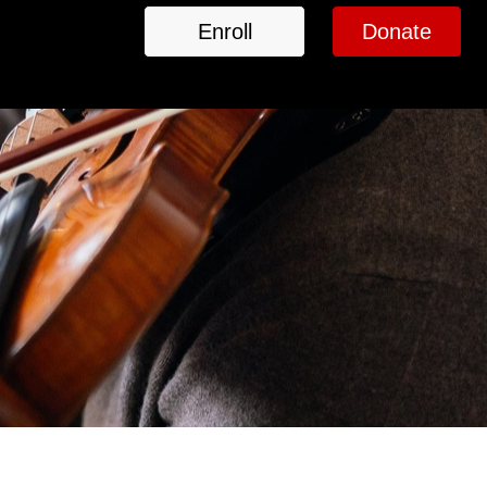
Enroll
Donate