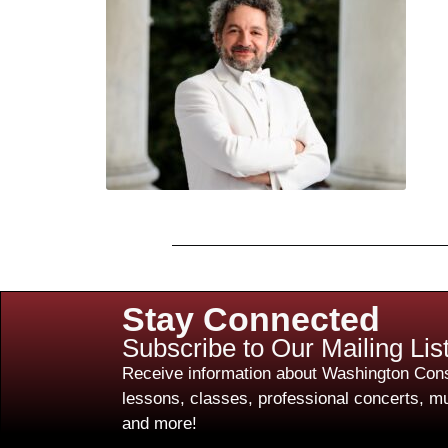
Stay Connected
Subscribe to Our Mailing Lis
Receive information about Washington Cons
lessons, classes, professional concerts, mu
and more!