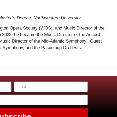
Master’s Degree, Northwestern University
ington Opera Society (WOS), and Music Director of the
023, he became the Music Director of the Accord
usic Director of the Mid-Atlantic Symphony. Guest
las Symphony, and the Pasdeloup Orchestra
ubscribe