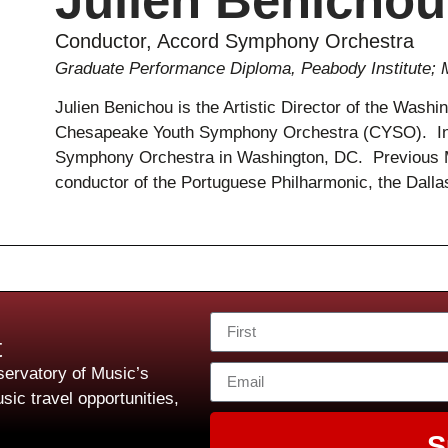
Julien Benichou
Conductor, Accord Symphony Orchestra
Graduate Performance Diploma, Peabody Institute; 
Julien Benichou is the Artistic Director of the Wash
Chesapeake Youth Symphony Orchestra (CYSO). In 2
Symphony Orchestra in Washington, DC. Previous M
conductor of the Portuguese Philharmonic, the Dal
t
ervatory of Music’s
sic travel opportunities,
S