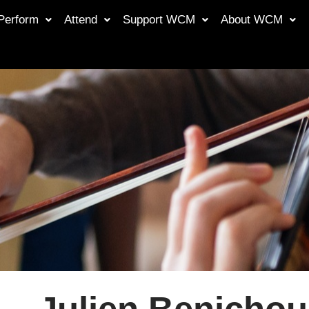
Perform
Attend
Support WCM
About WCM