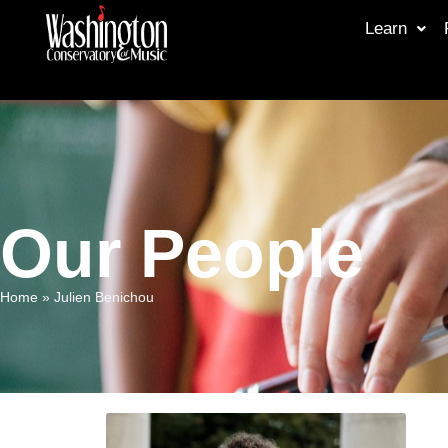
Learn
Our People
Home
»
Julien Benichou