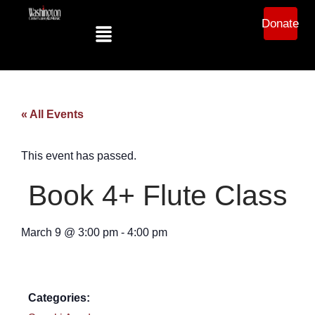
Donate
« All Events
This event has passed.
Book 4+ Flute Class
March 9
@
3:00 pm
-
4:00 pm
Categories: