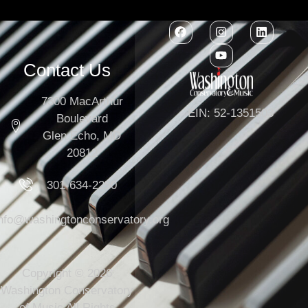
Contact Us
7300 MacArthur
EIN: 52-1351503
Boulevard
Glen Echo, MD
20812
301-634-2250
info@washingtonconservatory.org
Copyright © 2026
Washington Conservatory
of Music All Rights