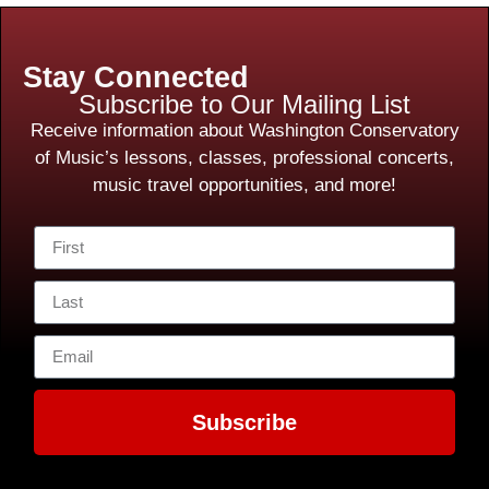
Stay Connected
Subscribe to Our Mailing List
Receive information about Washington Conservatory
of Music’s lessons, classes, professional concerts,
music travel opportunities, and more!
Subscribe