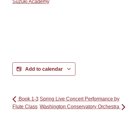
Suzuki Academy
Add to calendar
Book 1-3
Spring Live Concert Performance by
Flute Class
Washington Conservatory Orchestra