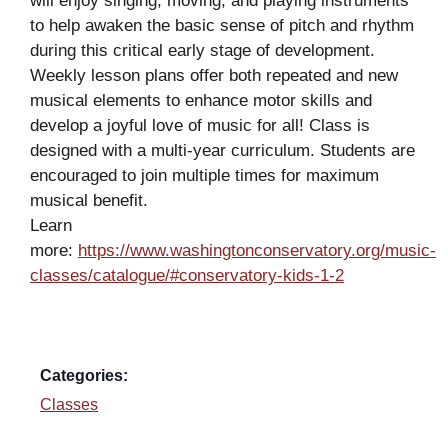
will enjoy singing, moving, and playing instruments
to help awaken the basic sense of pitch and rhythm
during this critical early stage of development.
Weekly lesson plans offer both repeated and new
musical elements to enhance motor skills and
develop a joyful love of music for all! Class is
designed with a multi-year curriculum. Students are
encouraged to join multiple times for maximum
musical benefit.
Learn
more:
https://www.washingtonconservatory.org/music-
classes/catalogue/#conservatory-kids-1-2
Categories:
Classes