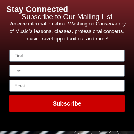
Stay Connected
Subscribe to Our Mailing List
Receive information about Washington Conservatory
of Music’s lessons, classes, professional concerts,
music travel opportunities, and more!
Subscribe