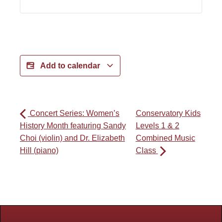
Add to calendar
Concert Series: Women’s
Conservatory Kids
History Month featuring Sandy
Levels 1 & 2
Choi (violin) and Dr. Elizabeth
Combined Music
Hill (piano)
Class