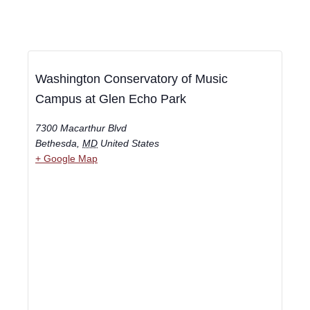
Washington Conservatory of Music
Campus at Glen Echo Park
7300 Macarthur Blvd
Bethesda
,
MD
United States
+ Google Map