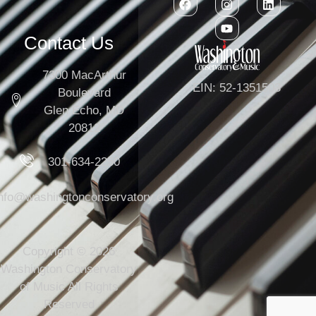
Contact Us
7300 MacArthur
EIN: 52-1351503
Boulevard
Glen Echo, MD
20812
301-634-2250
info@washingtonconservatory.org
Copyright © 2026
Washington Conservatory
of Music All Rights
Reserved