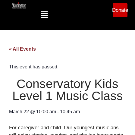
Donate
« All Events
This event has passed.
Conservatory Kids
Level 1 Music Class
March 22
@
10:00 am
-
10:45 am
For caregiver and child. Our youngest musicians