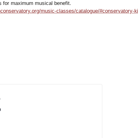
es for maximum musical benefit.
conservatory.org/music-classes/catalogue/#conservatory-k
f
o