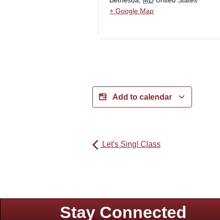
+ Google Map
Add to calendar
Let's Sing! Class
Stay Connected