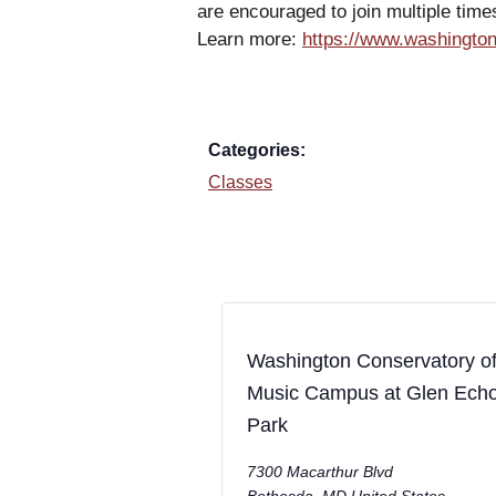
are encouraged to join multiple tim
Learn more:
https://www.washington
Categories:
Classes
Washington Conservatory o
Music Campus at Glen Ech
Park
7300 Macarthur Blvd
Bethesda
,
MD
United States