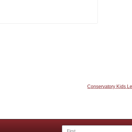
Conservatory Kids L