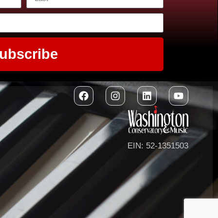
ubscribe
EIN: 52-1351503