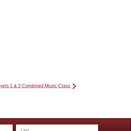
evels 1 & 2 Combined Music Class