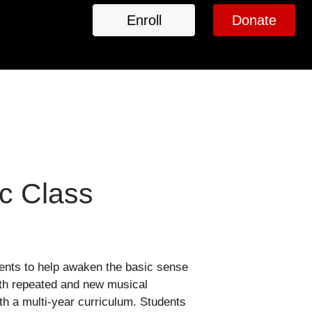
Enroll
Donate
c Class
ments to help awaken the basic sense
both repeated and new musical
ith a multi-year curriculum. Students