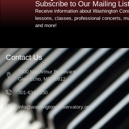
Subscribe to Our Mailing Lis
Receive information about Washington Cons
lessons, classes, professional concerts, mu
and more!
Contact Us
7300 MacArthur Boulevard
Glen Echo, MD 20812
301-634-2250
info@washingtonconservatory.org