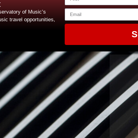
t
ervatory of Music’s
sic travel opportunities,
S