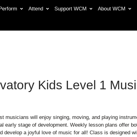
Perform
Attend
Support WCM
About WCM
vatory Kids Level 1 Musi
st musicians will enjoy singing, moving, and playing instru
ical early stage of development. Weekly lesson plans offer 
 develop a joyful love of music for all! Class is designed w