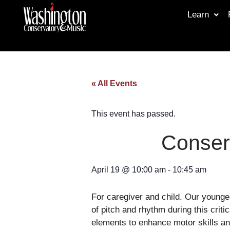
Learn
« All Events
This event has passed.
Conser
April 19
@
10:00 am
-
10:45 am
For caregiver and child. Our younge
of pitch and rhythm during this crit
elements to enhance motor skills and